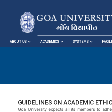
Skip to Main Navigation
|
Skip to Main Content
ABOUT US
ACADEMICS
SYSTEMS
FACIL
GUIDELINES ON ACADEMIC ETHI
Goa University expects all its members to adhe