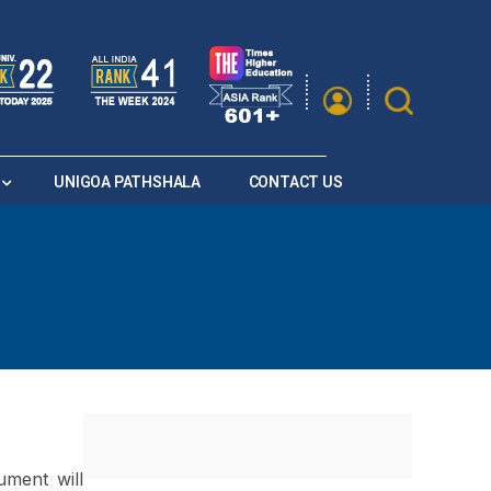
|
A
A
Saturation
A+
A
A-
UNIGOA PATHSHALA
CONTACT US
ument will