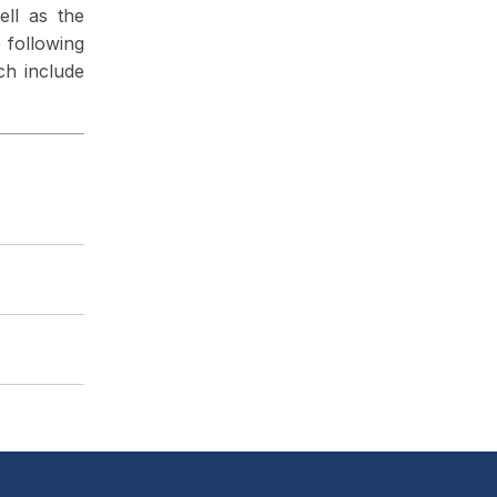
ell as the
e following
ch include