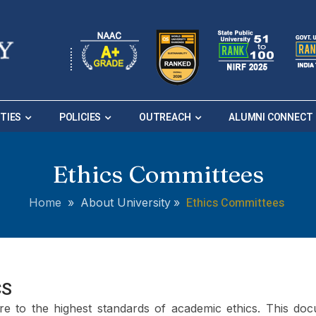
ITIES
POLICIES
OUTREACH
ALUMNI CONNECT
Ethics Committees
Ethics Committees
Home
»
About University
»
CS
re to the highest standards of academic ethics. This doc