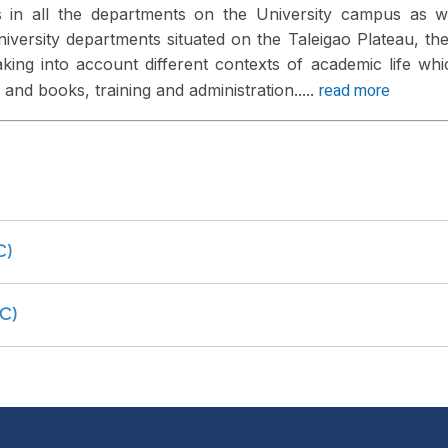
 in all the departments on the University campus as w
 University departments situated on the Taleigao Plateau, th
king into account different contexts of academic life whi
read more
and books, training and administration.....
C)
C)