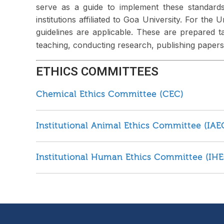
serve as a guide to implement these standards
institutions affiliated to Goa University. For the
guidelines are applicable. These are prepared ta
teaching, conducting research, publishing papers 
ETHICS COMMITTEES
Chemical Ethics Committee (CEC)
Institutional Animal Ethics Committee (IAE
Institutional Human Ethics Committee (IHE