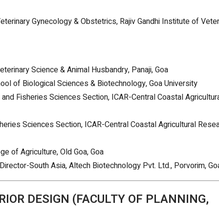
eterinary Gynecology & Obstetrics, Rajiv Gandhi Institute of Veter
 Veterinary Science & Animal Husbandry, Panaji, Goa
hool of Biological Sciences & Biotechnology, Goa University
al and Fisheries Sciences Section, ICAR-Central Coastal Agricultur
isheries Sciences Section, ICAR-Central Coastal Agricultural Rese
ge of Agriculture, Old Goa, Goa
Director-South Asia, Altech Biotechnology Pvt. Ltd., Porvorim, Go
RIOR DESIGN (FACULTY OF PLANNING,