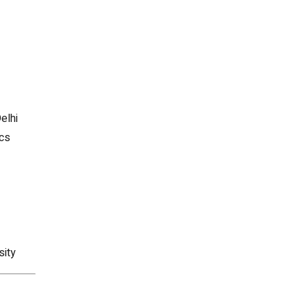
elhi
ics
sity