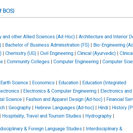
f BOS)
 and other Allied Sciences (Ad-Hoc)
|
Architecture and Interior 
)
|
Bachelor of Business Administration (FS)
|
Bio-Engineering (A
)
|
Chemistry (UG)
|
Civil Engineering
|
Clinical (Ayurvedic)
|
Clinica
ce
|
Community Colleges
|
Computer Engineering
|
Computer Scie
|
Earth Science
|
Economics
|
Education
|
Education (Integrated
lectronics
|
Electronics & Computer Engineering
|
Electronics and
tal Science
|
Fashion and Apparel Design (Ad-hoc)
|
Financial Ser
nch
|
Geography
|
Hebrew Languages (Ad-hoc)
|
Hindi
|
History (P
|
Hospitality, Travel and Tourism Studies
|
Hydrography
|
rdisciplinary & Foreign Language Studies
|
Interdisciplinary &