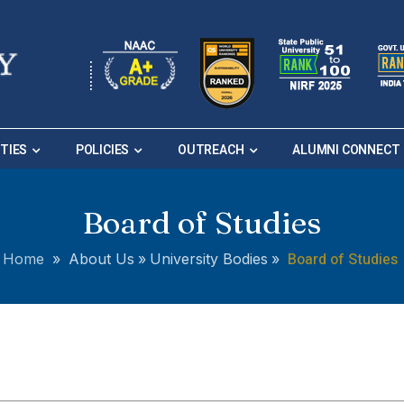
ITIES
POLICIES
OUTREACH
ALUMNI CONNECT
Board of Studies
Board of Studies
Home
»
About Us
»
University Bodies
»