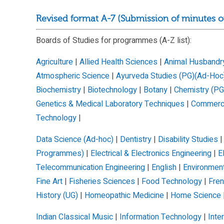
Revised format A-7 (Submission of minutes o
Boards of Studies for programmes (A-Z list):
Agriculture
|
Allied Health Sciences
|
Animal Husbandry
Atmospheric Science
|
Ayurveda Studies (PG)(Ad-Hoc
Biochemistry
|
Biotechnology
|
Botany
|
Chemistry (PG
Genetics & Medical Laboratory Techniques
|
Commer
Technology
|
Data Science (Ad-hoc)
|
Dentistry
|
Disability Studies
Programmes)
|
Electrical & Electronics Engineering
|
E
Telecommunication Engineering
|
English
|
Environmen
Fine Art
|
Fisheries Sciences
|
Food Technology
|
Fre
History (UG)
|
Homeopathic Medicine
|
Home Science
Indian Classical Music
|
Information Technology
|
Inte