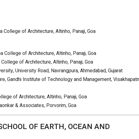
a College of Architecture, Altinho, Panaji, Goa
 College of Architecture, Altinho, Panaji, Goa
ollege of Architecture, Altinho, Panaji, Goa
versity, University Road, Navrangpura, Ahmedabad, Gujarat
ture, Gandhi Institute of Technology and Management, Visakhapat
ege of Architecture, Altinho, Panaji, Goa
aonkar & Associates, Porvorim, Goa
(SCHOOL OF EARTH, OCEAN AND