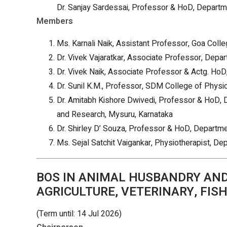
Dr. Sanjay Sardessai, Professor & HoD, Departm
Members
Ms. Karnali Naik, Assistant Professor, Goa Coll
Dr. Vivek Vajaratkar, Associate Professor, Depa
Dr. Vivek Naik, Associate Professor & Actg. Ho
Dr. Sunil K.M., Professor, SDM College of Physi
Dr. Amitabh Kishore Dwivedi, Professor & HoD,
and Research, Mysuru, Karnataka
Dr. Shirley D’ Souza, Professor & HoD, Departm
Ms. Sejal Satchit Vaigankar, Physiotherapist, D
BOS IN ANIMAL HUSBANDRY AND 
AGRICULTURE, VETERINARY, FISH
(Term until: 14 Jul 2026)