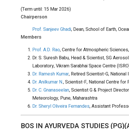
(Term until: 15 Mar 2026)
Chairperson
Prof. Sanjeev Ghadi
, Dean, School of Earth, Oce
Members
Prof. A.D. Rao
, Centre for Atmospheric Sciences,
Dr. S. Suresh Babu, Head & Scientist, SG Aeroso
Laboratory, Vikram Sarabhai Space Centre (ISRO
Dr. Ramesh Kumar
, Retired Scientist-G, Nationa
Dr. Anilkumar N.
, Scientist-F, National Centre 
Dr. C. Gnanaseelan
, Scientist G & Project Director
Meteorology, Pune, Maharashtra
Dr. Sheryl Oliveira Fernandes
, Assistant Profess
BOS IN AYURVEDA STUDIES (PG)(