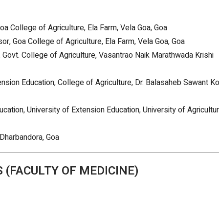
Goa College of Agriculture, Ela Farm, Vela Goa, Goa
r, Goa College of Agriculture, Ela Farm, Vela Goa, Goa
, Govt. College of Agriculture, Vasantrao Naik Marathwada Krishi
nsion Education, College of Agriculture, Dr. Balasaheb Sawant K
ucation, University of Extension Education, University of Agricultur
 Dharbandora, Goa
 (FACULTY OF MEDICINE)