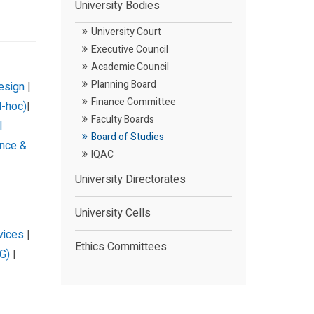
University Bodies
University Court
Executive Council
Academic Council
Planning Board
Design
|
Finance Committee
d-hoc)
|
Faculty Boards
l
Board of Studies
nce &
IQAC
University Directorates
University Cells
vices
|
Ethics Committees
G)
|