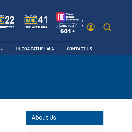
|
A
A
Saturation
A+
A
A-
UNIGOA PATHSHALA
CONTACT US
About Us