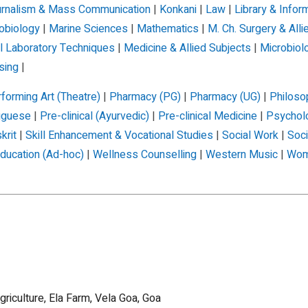
rnalism & Mass Communication
|
Konkani
|
Law
|
Library & Infor
obiology
|
Marine Sciences
|
Mathematics
|
M. Ch. Surgery & Alli
l Laboratory Techniques
|
Medicine & Allied Subjects
|
Microbiol
sing
|
forming Art (Theatre)
|
Pharmacy (PG)
|
Pharmacy (UG)
|
Philoso
uguese
|
Pre-clinical (Ayurvedic)
|
Pre-clinical Medicine
|
Psychol
krit
|
Skill Enhancement & Vocational Studies
|
Social Work
|
Soc
ducation (Ad-hoc)
|
Wellness Counselling
|
Western Music
|
Wom
griculture, Ela Farm, Vela Goa, Goa