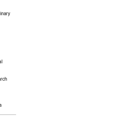
inary
al
arch
a