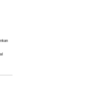
onkan
al