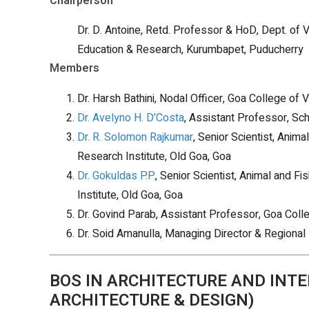
Chairperson
Dr. D. Antoine, Retd. Professor & HoD, Dept. of V
Education & Research, Kurumbapet, Puducherry
Members
Dr. Harsh Bathini, Nodal Officer, Goa College of
Dr. Avelyno H. D’Costa
, Assistant Professor, Sc
Dr. R. Solomon Rajkumar
, Senior Scientist, Anim
Research Institute, Old Goa, Goa
Dr. Gokuldas P.P.
, Senior Scientist, Animal and F
Institute, Old Goa, Goa
Dr. Govind Parab, Assistant Professor, Goa Colle
Dr. Soid Amanulla, Managing Director & Regional 
BOS IN ARCHITECTURE AND INTE
ARCHITECTURE & DESIGN)