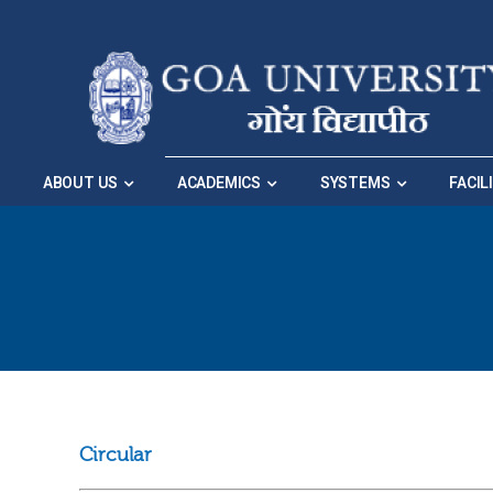
Skip to Main Navigation
|
Skip to Main Content
ABOUT US
ACADEMICS
SYSTEMS
FACIL
Circular