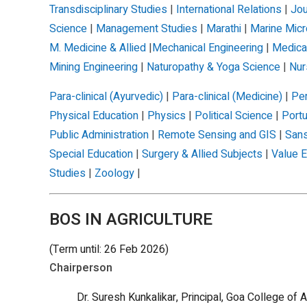
Transdisciplinary Studies
|
International Relations
|
Jou
Science
|
Management Studies
|
Marathi
|
Marine Micr
M. Medicine & Allied
|
Mechanical Engineering
|
Medica
Mining Engineering
|
Naturopathy & Yoga Science
|
Nur
Para-clinical (Ayurvedic)
|
Para-clinical (Medicine)
|
Per
Physical Education
|
Physics
|
Political Science
|
Port
Public Administration
|
Remote Sensing and GIS
|
Sans
Special Education
|
Surgery & Allied Subjects
|
Value E
Studies
|
Zoology
|
BOS IN AGRICULTURE
(Term until: 26 Feb 2026)
Chairperson
Dr. Suresh Kunkalikar, Principal, Goa College of A