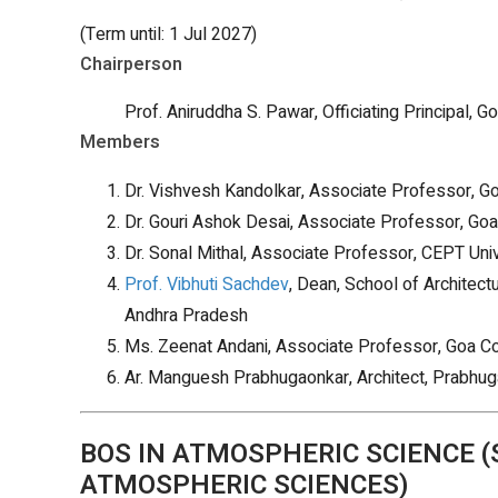
(Term until: 1 Jul 2027)
Chairperson
Prof. Aniruddha S. Pawar, Officiating Principal, Go
Members
Dr. Vishvesh Kandolkar, Associate Professor, Goa
Dr. Gouri Ashok Desai, Associate Professor, Goa C
Dr. Sonal Mithal, Associate Professor, CEPT Uni
Prof. Vibhuti Sachdev
, Dean, School of Architec
Andhra Pradesh
Ms. Zeenat Andani, Associate Professor, Goa Coll
Ar. Manguesh Prabhugaonkar, Architect, Prabhug
BOS IN ATMOSPHERIC SCIENCE 
ATMOSPHERIC SCIENCES)