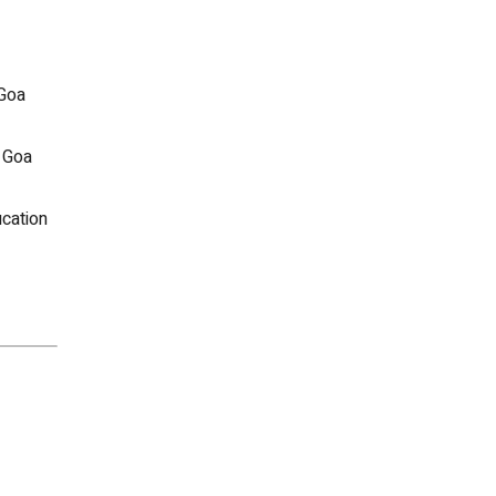
 Goa
 Goa
cation