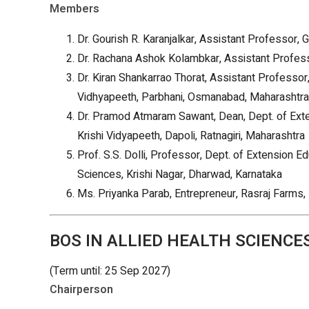
Members
Dr. Gourish R. Karanjalkar, Assistant Professor, 
Dr. Rachana Ashok Kolambkar, Assistant Professo
Dr. Kiran Shankarrao Thorat, Assistant Professor
Vidhyapeeth, Parbhani, Osmanabad, Maharashtra
Dr. Pramod Atmaram Sawant, Dean, Dept. of Exte
Krishi Vidyapeeth, Dapoli, Ratnagiri, Maharashtra
Prof. S.S. Dolli, Professor, Dept. of Extension Ed
Sciences, Krishi Nagar, Dharwad, Karnataka
Ms. Priyanka Parab, Entrepreneur, Rasraj Farms,
BOS IN ALLIED HEALTH SCIENCES
(Term until: 25 Sep 2027)
Chairperson