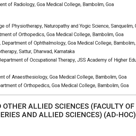
ent of Radiology, Goa Medical College, Bambolim, Goa
ege of Physiotherapy, Naturopathy and Yogic Science, Sanquelim,
rtment of Orthopedics, Goa Medical College, Bambolim, Goa
D, Department of Ophthalmology, Goa Medical College, Bambolim,
otherapy, Sattur, Dharwad, Karnataka
 Department of Occupational Therapy, JSS Academy of Higher Edu
ent of Anaesthesiology, Goa Medical College, Bambolim, Goa
epartment of Orthopedics, Goa Medical College, Bambolim, Goa
OTHER ALLIED SCIENCES (FACULTY OF
ERIES AND ALLIED SCIENCES) (AD-HOC)