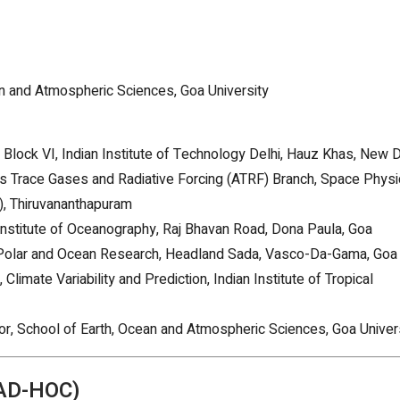
an and Atmospheric Sciences, Goa University
 Block VI, Indian Institute of Technology Delhi, Hauz Khas, New D
ls Trace Gases and Radiative Forcing (ATRF) Branch, Space Phys
), Thiruvananthapuram
l Institute of Oceanography, Raj Bhavan Road, Dona Paula, Goa
for Polar and Ocean Research, Headland Sada, Vasco-Da-Gama, Goa
, Climate Variability and Prediction, Indian Institute of Tropical
or, School of Earth, Ocean and Atmospheric Sciences, Goa Univer
AD-HOC)