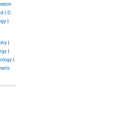
mation
ed
|
D.
ogy
|
phy
|
ogy
|
iology
|
en's