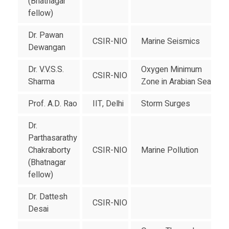
(Bhatnagar
fellow)
Dr. Pawan
CSIR-NIO
Marine Seismics
Dewangan
Dr. V.V.S.S.
Oxygen Minimum
CSIR-NIO
Sharma
Zone in Arabian Sea
Prof. A.D. Rao
IIT, Delhi
Storm Surges
Dr.
Parthasarathy
Chakraborty
CSIR-NIO
Marine Pollution
(Bhatnagar
fellow)
Dr. Dattesh
CSIR-NIO
Desai