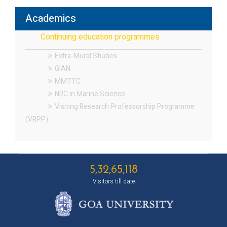
Academics
Continuing education programmes
Extra-Mural Studies
GIAN
MMTTC
NRC in Marine Science
Visiting Research Professorship Programme
(VRPP)
5,32,65,118
Visitors till date