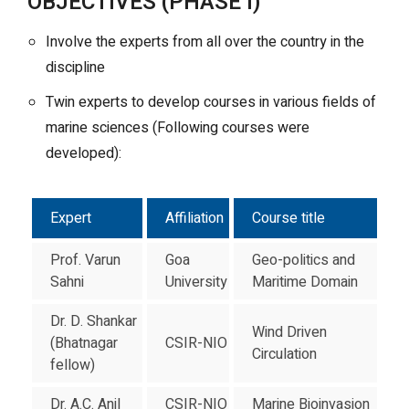
OBJECTIVES (PHASE I)
Involve the experts from all over the country in the
discipline
Twin experts to develop courses in various fields of
marine sciences (Following courses were
developed):
Expert
Affiliation
Course title
Prof. Varun
Goa
Geo-politics and
Sahni
University
Maritime Domain
Dr. D. Shankar
Wind Driven
(Bhatnagar
CSIR-NIO
Circulation
fellow)
Dr. A.C. Anil
CSIR-NIO
Marine Bioinvasion