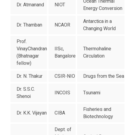
Ocean Thermal
Dr. Atmanand
NIOT
Energy Conversion
Antarctica in a
Dr. Thamban
NCAOR
Changing World
Prof.
VinayChandran
IISc,
Thermohaline
(Bhatnagar
Bangalore
Circulation
fellow)
Dr. N. Thakur
CSIR-NIO
Drugs from the Sea
Dr. S.S.C.
INCOIS
Tsunami
Shenoi
Fisheries and
Dr. K.K. Vijayan
CIBA
Biotechnology
Dept. of