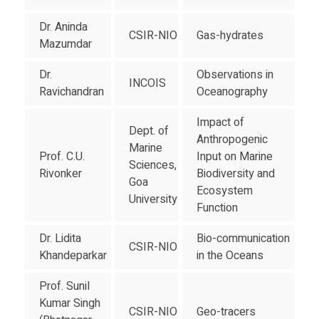
Dr. Aninda
CSIR-NIO
Gas-hydrates
Mazumdar
Dr.
Observations in
INCOIS
Ravichandran
Oceanography
Impact of
Dept. of
Anthropogenic
Marine
Prof. C.U.
Input on Marine
Sciences,
Rivonker
Biodiversity and
Goa
Ecosystem
University
Function
Dr. Lidita
Bio-communication
CSIR-NIO
Khandeparkar
in the Oceans
Prof. Sunil
Kumar Singh
CSIR-NIO
Geo-tracers