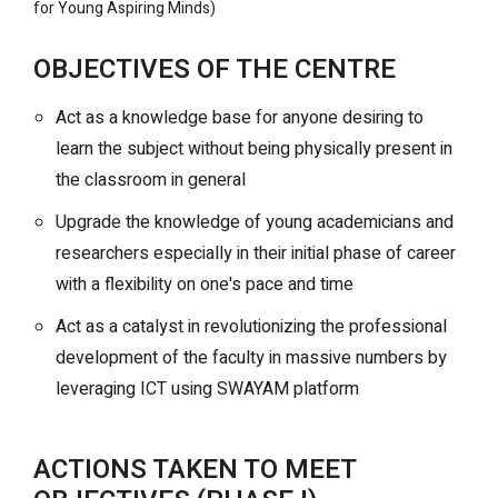
for Young Aspiring Minds)
OBJECTIVES OF THE CENTRE
Act as a knowledge base for anyone desiring to
learn the subject without being physically present in
the classroom in general
Upgrade the knowledge of young academicians and
researchers especially in their initial phase of career
with a flexibility on one's pace and time
Act as a catalyst in revolutionizing the professional
development of the faculty in massive numbers by
leveraging ICT using SWAYAM platform
ACTIONS TAKEN TO MEET