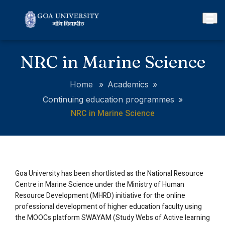
NRC in Marine Science
Home
»
Academics
»
Continuing education programmes
»
NRC in Marine Science
Goa University has been shortlisted as the National Resource
Centre in Marine Science under the Ministry of Human
Resource Development (MHRD) initiative for the online
professional development of higher education faculty using
the MOOCs platform SWAYAM (Study Webs of Active learning