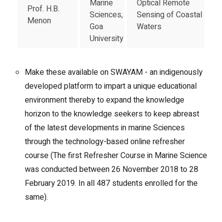
Marine
Optical Remote
Prof. H.B.
Sciences,
Sensing of Coastal
Menon
Goa
Waters
University
Make these available on SWAYAM - an indigenously
developed platform to impart a unique educational
environment thereby to expand the knowledge
horizon to the knowledge seekers to keep abreast
of the latest developments in marine Sciences
through the technology-based online refresher
course (The first Refresher Course in Marine Science
was conducted between 26 November 2018 to 28
February 2019. In all 487 students enrolled for the
same).