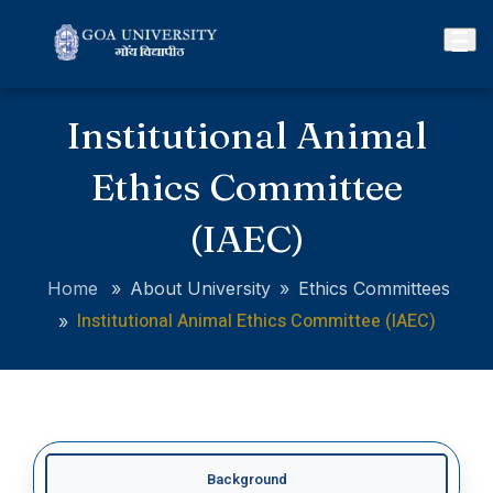
Institutional Animal
Ethics Committee
(IAEC)
Home
»
About University
»
Ethics Committees
Institutional Animal Ethics Committee (IAEC)
»
Background