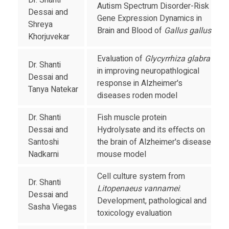
Dr. Shanti
Autism Spectrum Disorder-Risk
Dessai and
Gene Expression Dynamics in
Shreya
Brain and Blood of
Gallus gallus
Khorjuvekar
Evaluation of
Glycyrrhiza glabra
Dr. Shanti
in improving neuropathlogical
Dessai and
response in Alzheimer's
Tanya Natekar
diseases roden model
Dr. Shanti
Fish muscle protein
Dessai and
Hydrolysate and its effects on
Santoshi
the brain of Alzheimer's disease
Nadkarni
mouse model
Cell culture system from
Dr. Shanti
Litopenaeus vannamei
:
Dessai and
Development, pathological and
Sasha Viegas
toxicology evaluation