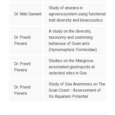
Study of anurans in
Dr. Nitin Sawant
agroecosystem using functional
trait diversity and bioacoustics
A study on the diversity,
Dr. Preeti
taxonomy and swimming
Pereira
behaviour of Goan ants
(Hymenoptera: Formicidae)
Studies on the Mangrove
Dr. Preeti
associated gastropods at
Pereira
selected sites in Goa
Study of Sea Anemones on The
Dr. Preeti
Goan Coast - Assessment of
Pereira
Its Aquarium Potential