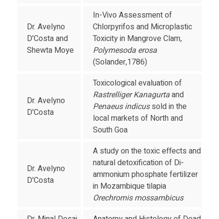
In-Vivo Assessment of
Dr. Avelyno
Chlorpyrifos and Microplastic
D'Costa and
Toxicity in Mangrove Clam,
Shewta Moye
Polymesoda erosa
(Solander,1786)
Toxicological evaluation of
Rastrelliger Kanagurta
and
Dr. Avelyno
Penaeus indicus
sold in the
D'Costa
local markets of North and
South Goa
A study on the toxic effects and
natural detoxification of Di-
Dr. Avelyno
ammonium phosphate fertilizer
D'Costa
in Mozambique tilapia
Orechromis mossambicus