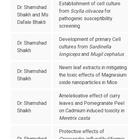
Establishment of cell culture
Dr. Shamshad
from
Scylla olivacea
for
Shaikh and Ms
pathogenic susceptibility
Dafale Bhakti
screening
Development of primary Cell
Dr. Shamshad
cultures from
Sardinella
Shaikh
longiceps
and
Mugil cephalus
Neem leaf extracts in mitigating
Dr. Shamshad
the toxic effects of Magnesium
Shaikh
oxide nanoparticles in Mice
Amelelioative effect of curry
Dr. Shamshad
leaves and Pomegranate Peel
Shaikh
on Cadmium induced toxicity in
Meretrix casta
Protective effects of