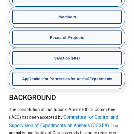
Members
Research Projects
Sanction letter
Application for Permission for Animal Experiments
BACKGROUND
The constitution of Institutional Animal Ethics Committee
Committee for Control and
(IAEC) has been accepted by
Supervision of Experiments on Animals (CCSEA)
. The
animal house facility of Goa University has been registered