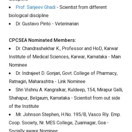
Prof. Sanjeev Ghadi
- Scientist from different
biological discipline
Dr. Gustavo Pinto - Veterinarian
CPCSEA Nominated Members:
Dr. Chandrashekhar K., Professor and HoD, Karwar
Institute of Medical Sciences, Karwar, Karnataka - Main
Nominee
Dr. Indrajeet D. Gonjari, Govt. College of Pharmacy,
Ratnagiri, Maharashtra - Link Nominee
Shri Vishnu A. Kangralkar, Kuldeep, 154, Mirapur Galli,
Shahapur, Belgaum, Karnataka - Scientist from out side
of the Institute
Mr. Johnson Stephen, H.No. 195/B, Vasco Rly. Emp.
Coop. Society, Nr. MES College, Zuarinagar, Goa -
Socially aware Nominee