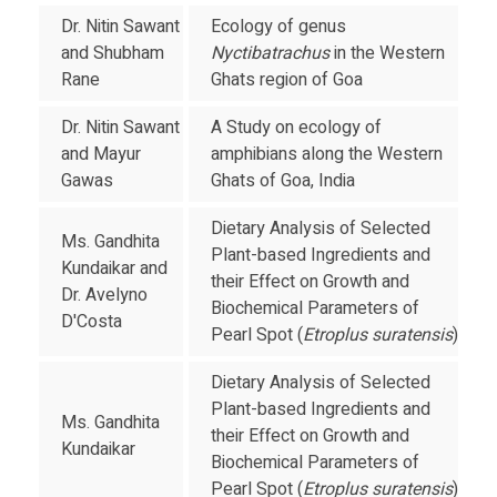
Dr. Nitin Sawant
Ecology of genus
and Shubham
Nyctibatrachus
in the Western
Rane
Ghats region of Goa
Dr. Nitin Sawant
A Study on ecology of
and Mayur
amphibians along the Western
Gawas
Ghats of Goa, India
Dietary Analysis of Selected
Ms. Gandhita
Plant-based Ingredients and
Kundaikar and
their Effect on Growth and
Dr. Avelyno
Biochemical Parameters of
D'Costa
Pearl Spot (
Etroplus suratensis
)
Dietary Analysis of Selected
Plant-based Ingredients and
Ms. Gandhita
their Effect on Growth and
Kundaikar
Biochemical Parameters of
Pearl Spot (
Etroplus suratensis
)