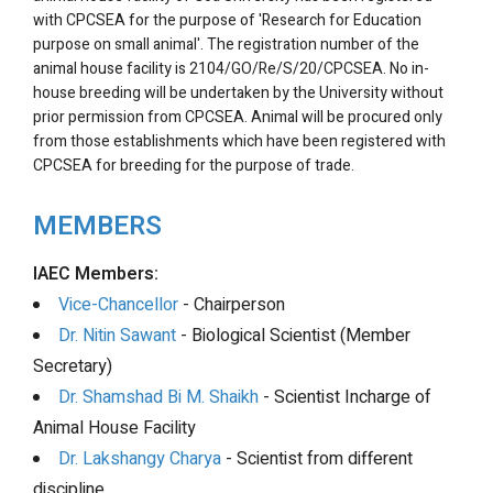
with CPCSEA for the purpose of 'Research for Education
purpose on small animal'. The registration number of the
animal house facility is 2104/GO/Re/S/20/CPCSEA. No in-
house breeding will be undertaken by the University without
prior permission from CPCSEA. Animal will be procured only
from those establishments which have been registered with
CPCSEA for breeding for the purpose of trade.
MEMBERS
IAEC Members:
Vice-Chancellor
- Chairperson
Dr. Nitin Sawant
- Biological Scientist (Member
Secretary)
Dr. Shamshad Bi M. Shaikh
- Scientist Incharge of
Animal House Facility
Dr. Lakshangy Charya
- Scientist from different
discipline