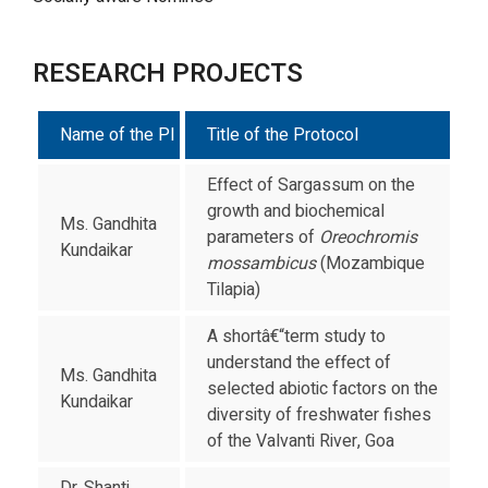
RESEARCH PROJECTS
Name of the PI
Title of the Protocol
Effect of Sargassum on the
growth and biochemical
Ms. Gandhita
parameters of
Oreochromis
Kundaikar
mossambicus
(Mozambique
Tilapia)
A shortâ€“term study to
understand the effect of
Ms. Gandhita
selected abiotic factors on the
Kundaikar
diversity of freshwater fishes
of the Valvanti River, Goa