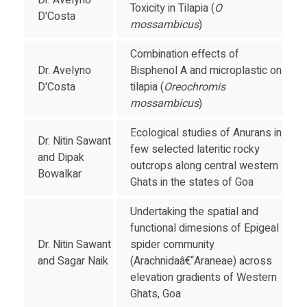
Dr. Avelyno
Toxicity in Tilapia (
O
D'Costa
mossambicus
)
Combination effects of
Dr. Avelyno
Bisphenol A and microplastic on
D'Costa
tilapia (
Oreochromis
mossambicus
)
Ecological studies of Anurans in
Dr. Nitin Sawant
few selected lateritic rocky
and Dipak
outcrops along central western
Bowalkar
Ghats in the states of Goa
Undertaking the spatial and
functional dimesions of Epigeal
Dr. Nitin Sawant
spider community
and Sagar Naik
(Arachnidaâ€“Araneae) across
elevation gradients of Western
Ghats, Goa