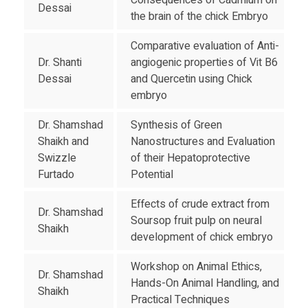
Consequences of Cadmium on
Dessai
the brain of the chick Embryo
Comparative evaluation of Anti-
Dr. Shanti
angiogenic properties of Vit B6
Dessai
and Quercetin using Chick
embryo
Dr. Shamshad
Synthesis of Green
Shaikh and
Nanostructures and Evaluation
Swizzle
of their Hepatoprotective
Furtado
Potential
Effects of crude extract from
Dr. Shamshad
Soursop fruit pulp on neural
Shaikh
development of chick embryo
Workshop on Animal Ethics,
Dr. Shamshad
Hands-On Animal Handling, and
Shaikh
Practical Techniques