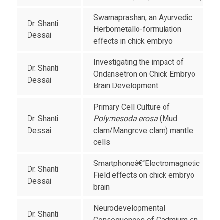
Swarnaprashan, an Ayurvedic
Dr. Shanti
Herbometallo-formulation
Dessai
effects in chick embryo
Investigating the impact of
Dr. Shanti
Ondansetron on Chick Embryo
Dessai
Brain Development
Primary Cell Culture of
Dr. Shanti
Polymesoda erosa
(Mud
Dessai
clam/Mangrove clam) mantle
cells
Smartphoneâ€“Electromagnetic
Dr. Shanti
Field effects on chick embryo
Dessai
brain
Neurodevelopmental
Dr. Shanti