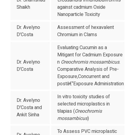
Dr. Shamshad
Crossandra influndibuliformis
Shaikh
against cadmium Oxide
Nanoparticle Toxicity
Dr. Avelyno
Assessment of hexavalent
D'Costa
Chromium in Clams
Evaluating Cucumin as a
Mitigant for Cadmium Exposure
Dr. Avelyno
n
Oreochromis mossambicus
.
D'Costa
Comparative Analysis of Pre-
Exposure,Concurrent and
postâ€“Exposure Administration
In vitro toxicity studies of
Dr. Avelyno
selected microplastics in
D'Costa and
tilapias (
Oreochromis
Ankit Sinha
mossambicus
)
To Assess PVC microplastic