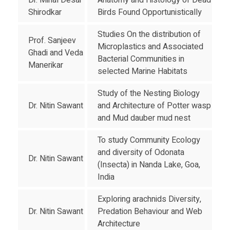
Dr. Minal Desai
Anatomy and Histology of Dead
Shirodkar
Birds Found Opportunistically
Studies On the distribution of
Prof. Sanjeev
Microplastics and Associated
Ghadi and Veda
Bacterial Communities in
Manerikar
selected Marine Habitats
Study of the Nesting Biology
Dr. Nitin Sawant
and Architecture of Potter wasp
and Mud dauber mud nest
To study Community Ecology
and diversity of Odonata
Dr. Nitin Sawant
(Insecta) in Nanda Lake, Goa,
India
Exploring arachnids Diversity,
Dr. Nitin Sawant
Predation Behaviour and Web
Architecture