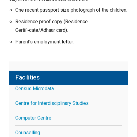
One recent passport size photograph of the children.
Residence proof copy (Residence
Certiï¬cate/Adhaar card).
Parent's employment letter.
Facilities
Census Microdata
Centre for Interdisciplinary Studies
Computer Centre
Counselling