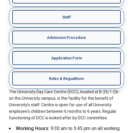
Staff
Admission Procedure
Application Form
Rules & Regualtions
The University Day Care Centre (DCC), located at B-25/1 Qtr.
on the University campus, is the facility for the benefit of
University's staff. Centre is open for use of all University
employee's children between 6 months to 6 years. Regular
functioning of DCC is looked after by DCC committee.
Working Hours:
9:30 am to 5:45 pm on all working