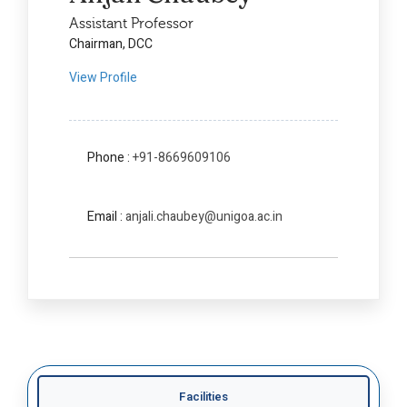
Assistant Professor
Chairman, DCC
View Profile
Phone :
+91-8669609106
Email :
anjali.chaubey@unigoa.ac.in
Facilities