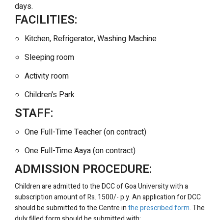
days.
FACILITIES:
Kitchen, Refrigerator, Washing Machine
Sleeping room
Activity room
Children's Park
STAFF:
One Full-Time Teacher (on contract)
One Full-Time Aaya (on contract)
ADMISSION PROCEDURE:
Children are admitted to the DCC of Goa University with a
subscription amount of Rs. 1500/- p.y. An application for DCC
should be submitted to the Centre in
the prescribed form
. The
duly filled form should be submitted with: