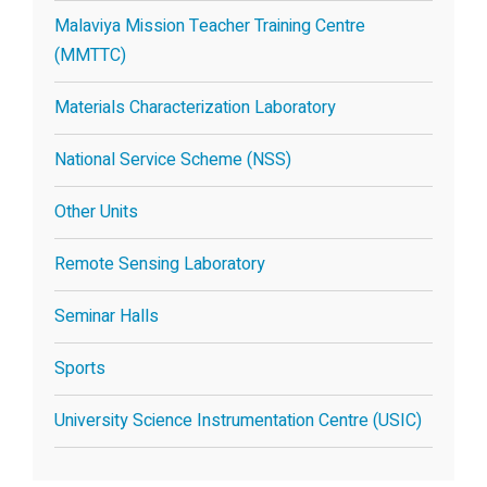
Malaviya Mission Teacher Training Centre
(MMTTC)
Materials Characterization Laboratory
National Service Scheme (NSS)
Other Units
Remote Sensing Laboratory
Seminar Halls
Sports
University Science Instrumentation Centre (USIC)