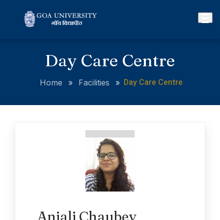
Day Care Centre
Day Care Centre
Home
»
Facilities
»
Anjali Chaubey