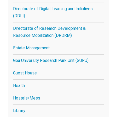
Directorate of Digital Learning and Initiatives
(DDLI)
Directorate of Research Development &
Resource Mobilization (DRDRM)
Estate Management
Goa University Research Park Unit (GURU)
Guest House
Health
Hostels/Mess
Library