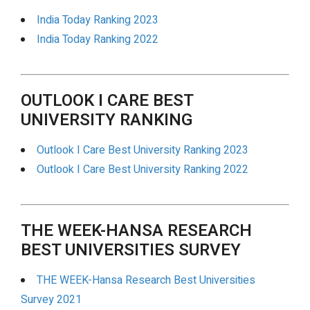
India Today Ranking 2023
India Today Ranking 2022
OUTLOOK I CARE BEST
UNIVERSITY RANKING
Outlook I Care Best University Ranking 2023
Outlook I Care Best University Ranking 2022
THE WEEK-HANSA RESEARCH
BEST UNIVERSITIES SURVEY
THE WEEK-Hansa Research Best Universities
Survey 2021