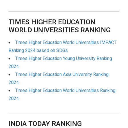
TIMES HIGHER EDUCATION
WORLD UNIVERSITIES RANKING
Times Higher Education World Universities IMPACT
Ranking 2024 based on SDGs
Times Higher Education Young University Ranking
2024
Times Higher Education Asia University Ranking
2024
Times Higher Education World Universities Ranking
2024
INDIA TODAY RANKING