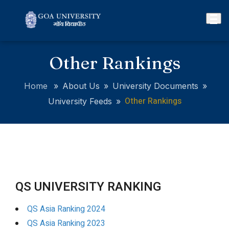
Other Rankings
Home
»
About Us
»
University Documents
»
Other Rankings
University Feeds
»
QS UNIVERSITY RANKING
QS Asia Ranking 2024
QS Asia Ranking 2023