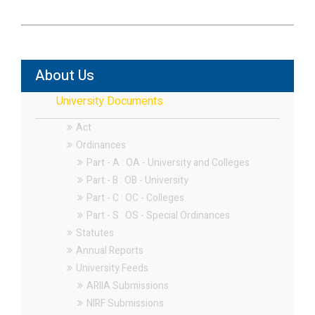
About Us
University Documents
Act
Ordinances
Part - A : OA - University and Colleges
Part - B : OB - University
Part - C : OC - Colleges
Part - S : OS - Special Ordinances
Statutes
Annual Reports
University Feeds
ARIIA Submissions
NIRF Submissions