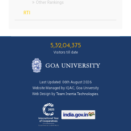
Other Rankings
RTI
5,32,04,375
Visitors till date
Last Updated: 06th August 2026
Website Managed by IQAC, Goa University
Web Design by
Team Inertia Technologies.