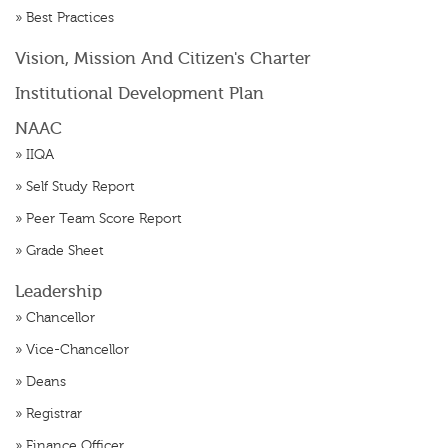
»
Best Practices
Vision, Mission And Citizen's Charter
Institutional Development Plan
NAAC
»
IIQA
»
Self Study Report
»
Peer Team Score Report
»
Grade Sheet
Leadership
»
Chancellor
»
Vice-Chancellor
»
Deans
»
Registrar
»
Finance Officer