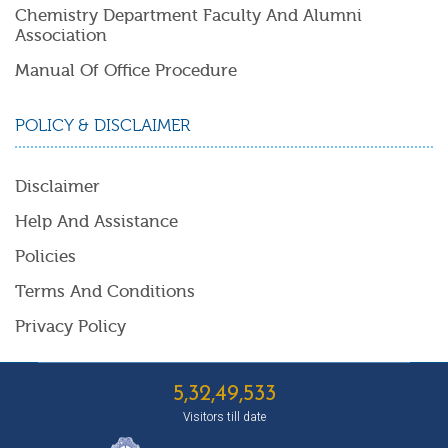
Chemistry Department Faculty And Alumni
Association
Manual Of Office Procedure
POLICY & DISCLAIMER
Disclaimer
Help And Assistance
Policies
Terms And Conditions
Privacy Policy
5,32,49,533
Visitors till date