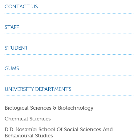
CONTACT US
STAFF
STUDENT
GUMS
UNIVERSITY DEPARTMENTS
Biological Sciences & Biotechnology
Chemical Sciences
D.D. Kosambi School Of Social Sciences And
Behavioural Studies