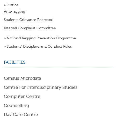
»
Justice
Anti-ragging
Students Grievance Redressal
Internal Complaint Committee
»
National Ragging Prevention Programme
»
Students' Discipline and Conduct Rules
FACILITIES
Census Microdata
Centre For Interdisciplinary Studies
Computer Centre
Counselling
Day Care Centre