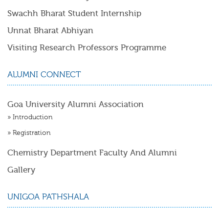
Swachh Bharat Student Internship
Unnat Bharat Abhiyan
Visiting Research Professors Programme
ALUMNI CONNECT
Goa University Alumni Association
»
Introduction
»
Registration
Chemistry Department Faculty And Alumni
Gallery
UNIGOA PATHSHALA