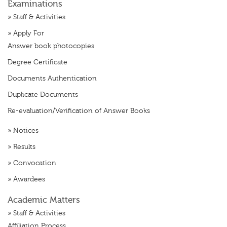
Examinations
»
Staff & Activities
»
Apply For
Answer book photocopies
Degree Certificate
Documents Authentication
Duplicate Documents
Re-evaluation/Verification of Answer Books
»
Notices
»
Results
»
Convocation
»
Awardees
Academic Matters
»
Staff & Activities
Affiliation Process