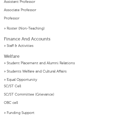
Assistant Professor
Associate Professor
Professor
»
Roster (Non-Teaching)
Finance And Accounts
»
Staff & Activities
Welfare
»
Student Placement and Alumni Relations
»
Students Welfare and Cultural Affairs
»
Equal Opportunity
SC/ST Cell
SC/ST Committee (Grievance)
OBC cell
»
Funding Support