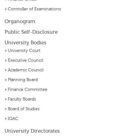
»
Controller of Examinations
Organogram
Public Self-Disclosure
University Bodies
»
University Court
»
Executive Council
»
Academic Council
»
Planning Board
»
Finance Committee
»
Faculty Boards
»
Board of Studies
»
IQAC
University Directorates