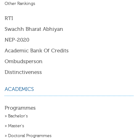
Other Rankings
RTI
Swachh Bharat Abhiyan
NEP-2020
Academic Bank Of Credits
Ombudsperson
Distinctiveness
ACADEMICS
Programmes
»
Bachelor's
»
Master's
»
Doctoral Programmes