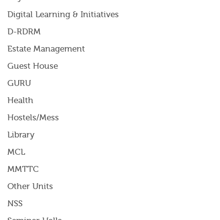
Digital Learning & Initiatives
D-RDRM
Estate Management
Guest House
GURU
Health
Hostels/Mess
Library
MCL
MMTTC
Other Units
NSS