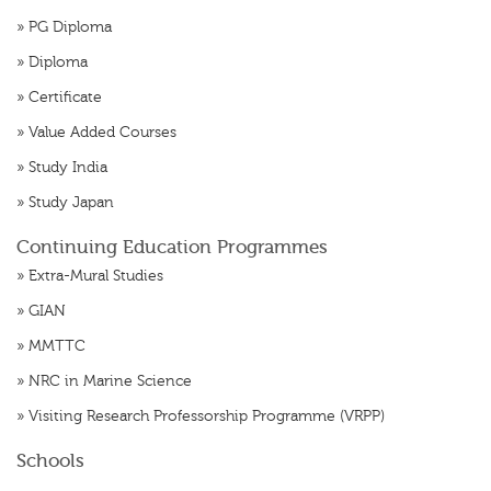
»
PG Diploma
»
Diploma
»
Certificate
»
Value Added Courses
»
Study India
»
Study Japan
Continuing Education Programmes
»
Extra-Mural Studies
»
GIAN
»
MMTTC
»
NRC in Marine Science
»
Visiting Research Professorship Programme (VRPP)
Schools