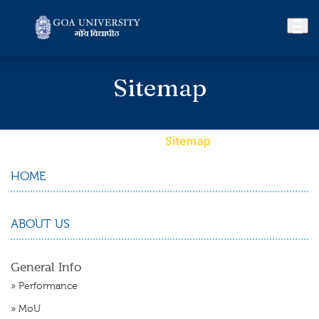
Sitemap
Home
»
Sitemap
HOME
ABOUT US
General Info
»
Performance
»
MoU