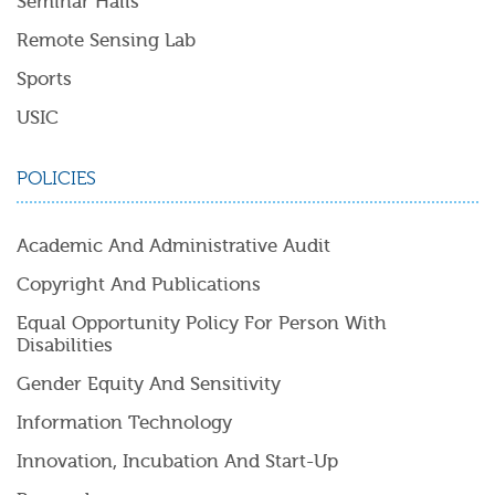
Seminar Halls
Remote Sensing Lab
Sports
USIC
POLICIES
Academic And Administrative Audit
Copyright And Publications
Equal Opportunity Policy For Person With
Disabilities
Gender Equity And Sensitivity
Information Technology
Innovation, Incubation And Start-Up