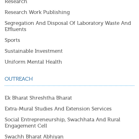
Research
Research Work Publishing
Segregation And Disposal Of Laboratory Waste And
Effluents
Sports
Sustainable Investment
Uniform Mental Health
OUTREACH
Ek Bharat Shreshtha Bharat
Extra-Mural Studies And Extension Services
Social Entrepreneurship, Swachhata And Rural
Engagement Cell
Swachh Bharat Abhiyan