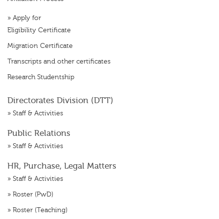
»
Apply for
Eligibility Certificate
Migration Certificate
Transcripts and other certificates
Research Studentship
Directorates Division (DTT)
»
Staff & Activities
Public Relations
»
Staff & Activities
HR, Purchase, Legal Matters
»
Staff & Activities
»
Roster (PwD)
»
Roster (Teaching)