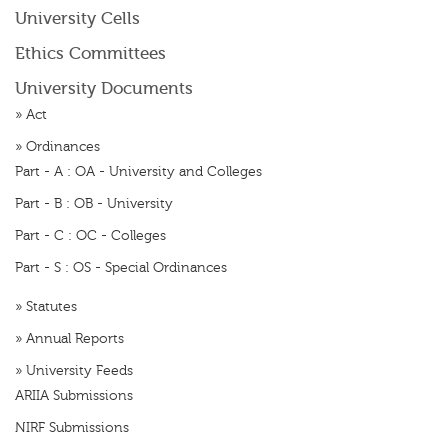
University Cells
Ethics Committees
University Documents
»
Act
»
Ordinances
Part - A : OA - University and Colleges
Part - B : OB - University
Part - C : OC - Colleges
Part - S : OS - Special Ordinances
»
Statutes
»
Annual Reports
»
University Feeds
ARIIA Submissions
NIRF Submissions