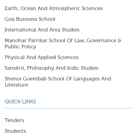
Earth, Ocean And Atmospheric Sciences
Goa Business School
International And Area Studies
Manohar Parrikar School Of Law, Governance &
Public Policy
Physical And Applied Sciences
Sanskrit, Philosophy And Indic Studies
Shenoi Goembab School Of Languages And
Literature
QUICK LINKS
Tenders
Students