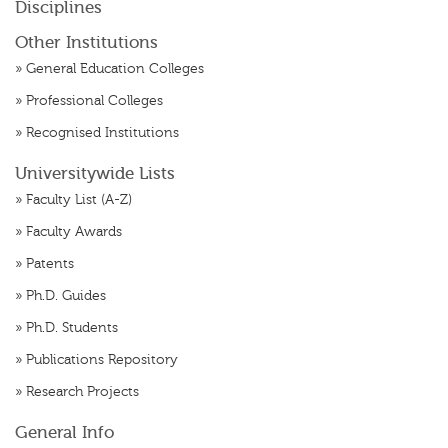
Disciplines
Other Institutions
»
General Education Colleges
»
Professional Colleges
»
Recognised Institutions
Universitywide Lists
»
Faculty List (A-Z)
»
Faculty Awards
»
Patents
»
Ph.D. Guides
»
Ph.D. Students
»
Publications Repository
»
Research Projects
General Info