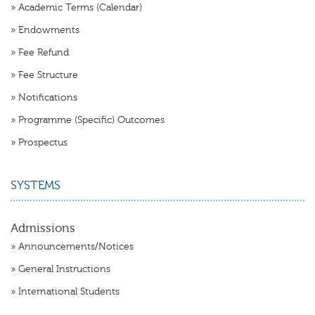
»
Academic Terms (Calendar)
»
Endowments
»
Fee Refund
»
Fee Structure
»
Notifications
»
Programme (Specific) Outcomes
»
Prospectus
SYSTEMS
Admissions
»
Announcements/Notices
»
General Instructions
»
International Students