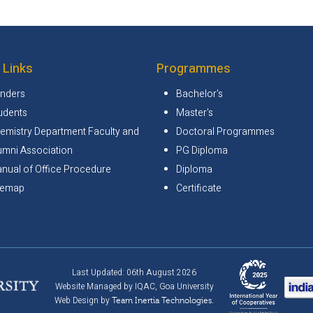
 Links
Programmes
nders
Bachelor's
udents
Master's
emistry Department Faculty and
Doctoral Programmes
umni Association
PG Diploma
nual of Office Procedure
Diploma
temap
Certificate
Last Updated: 06th August 2026
Website Managed by IQAC, Goa University
Web Design by
Team Inertia Technologies.