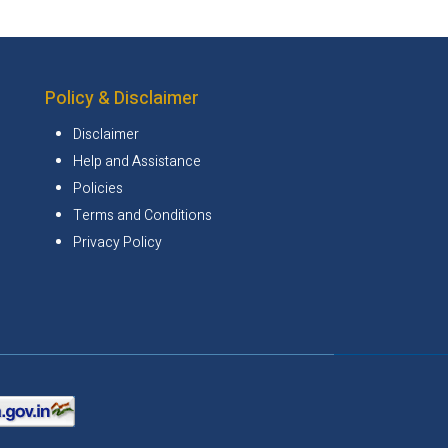
Policy & Disclaimer
Disclaimer
Help and Assistance
Policies
Terms and Conditions
Privacy Policy