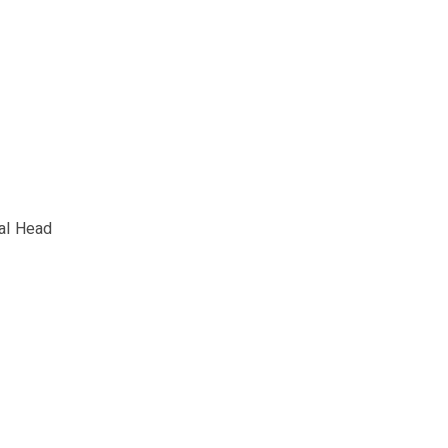
al Head