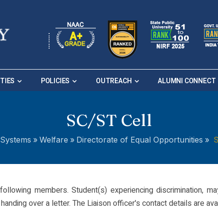
ITIES
POLICIES
OUTREACH
ALUMNI CONNECT
SC/ST Cell
S
Systems
»
Welfare
»
Directorate of Equal Opportunities
»
following members. Student(s) experiencing discrimination, ma
anding over a letter. The Liaison officer's contact details are avai