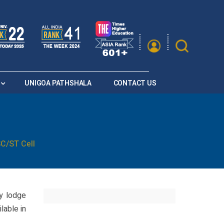
|
A
A
Saturation
A+
A
A-
UNIGOA PATHSHALA
CONTACT US
C/ST Cell
y lodge
lable in