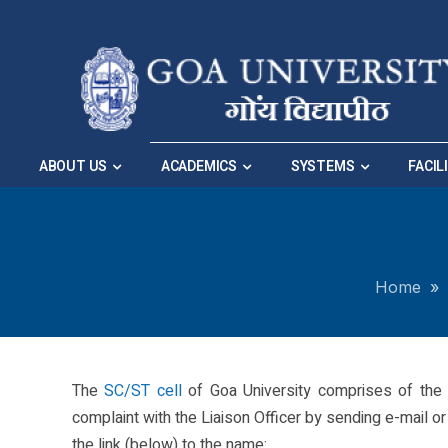
Skip to Main Navigation
|
Skip to Main Content
ABOUT US
ACADEMICS
SYSTEMS
FACIL
Home
»
The
SC/ST cell
of Goa University comprises of the 
complaint with the Liaison Officer by sending e-mail or h
the link (below) to the name: