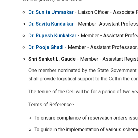
Dr. Sunita Umraskar
- Liaison Officer - Associate
Dr. Savita Kundaikar
- Member- Assistant Profess
Dr. Rupesh Kunkalkar
- Member - Assistant Profe
Dr. Pooja Ghadi
- Member - Assistant Professsor,
Shri Sanket L. Gaude
- Member - Assistant Regist
One member nominated by the State Government sh
shall provide logistical support to the Cell in the co
The tenure of the Cell will be for a period of two ye
Terms of Reference:-
To ensure compliance of reservation orders issu
To guide in the implementation of various sche