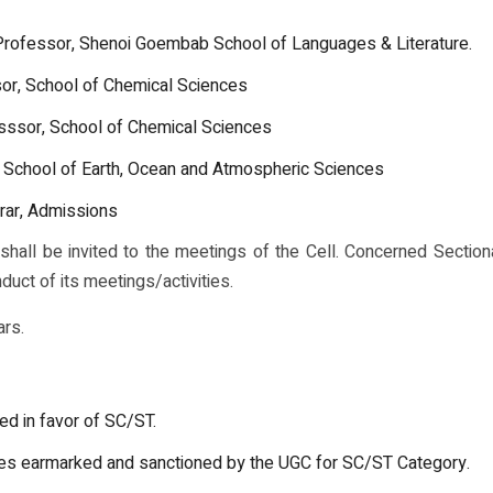
 Professor, Shenoi Goembab School of Languages & Literature.
or, School of Chemical Sciences
sssor, School of Chemical Sciences
 School of Earth, Ocean and Atmospheric Sciences
rar, Admissions
all be invited to the meetings of the Cell. Concerned Section
nduct of its meetings/activities.
ars.
ed in favor of SC/ST.
mes earmarked and sanctioned by the UGC for SC/ST Category.