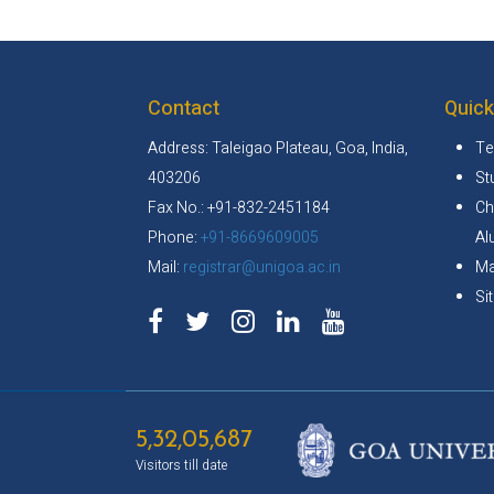
Contact
Quick
Address: Taleigao Plateau, Goa, India,
Te
403206
St
Fax No.: +91-832-2451184
Ch
Phone:
+91-8669609005
Al
Mail:
registrar@unigoa.ac.in
Ma
Si
5,32,05,687
Visitors till date