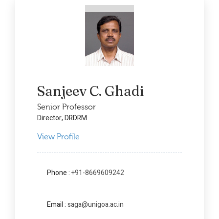
Sanjeev C. Ghadi
Senior Professor
Director, DRDRM
View Profile
Phone :
+91-8669609242
Email :
saga@unigoa.ac.in