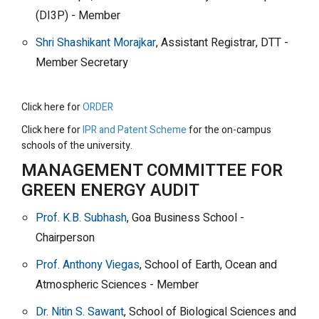
(DI3P) - Member
Shri Shashikant Morajkar
, Assistant Registrar, DTT -
Member Secretary
Click here for
ORDER
Click here for
IPR and Patent Scheme
for the on-campus
schools of the university.
MANAGEMENT COMMITTEE FOR
GREEN ENERGY AUDIT
Prof. K.B. Subhash
, Goa Business School -
Chairperson
Prof. Anthony Viegas
, School of Earth, Ocean and
Atmospheric Sciences - Member
Dr. Nitin S. Sawant
, School of Biological Sciences and