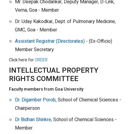
Mr. Deepak Chodankar, Deputy Manager, D-Link,
Verna, Goa - Member
Dr. Uday Kakodkar, Dept. of Pulmonary Medicine,
GMC, Goa - Member
Assistant Registrar (Directorates)
- (Ex-Officio)
Member Secretary
Click here for
ORDER
INTELLECTUAL PROPERTY
RIGHTS COMMITTEE
Faculty members from Goa University
Dr. Digamber Porob
, School of Chemical Sciences -
Chairperson
Dr Bidhan Shinkre
, School of Chemical Sciences -
Member