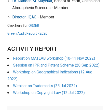
Dr. Mahesh M. Mayekar
, School of Earth, Ocean and
Atmospheric Sciences - Member
Director, IQAC
- Member
Click here for
ORDER
Green Audit Report - 2020
ACTIVITY REPORT
Report on MATLAB workshop (10-11 Nov 2022)
Session on IPR and Patent Scheme (20 Sep 2022)
Workshop on Geographical Indications (12 Aug
2022)
Webinar on Trademarks (25 Jul 2022)
Workshop on Copyright Law (12 Jul 2022)