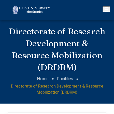
Directorate of Research
Development &
Resource Mobilization
(DRDRM)
Home
»
Facilities
»
Directorate of Research Development & Resource
Mobilization (DRDRM)