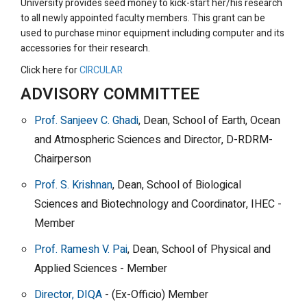
University provides seed money to kick-start her/his research
to all newly appointed faculty members. This grant can be
used to purchase minor equipment including computer and its
accessories for their research.
Click here for
CIRCULAR
ADVISORY COMMITTEE
Prof. Sanjeev C. Ghadi
, Dean, School of Earth, Ocean
and Atmospheric Sciences and Director, D-RDRM-
Chairperson
Prof. S. Krishnan
, Dean, School of Biological
Sciences and Biotechnology and Coordinator, IHEC -
Member
Prof. Ramesh V. Pai
, Dean, School of Physical and
Applied Sciences - Member
Director, DIQA
- (Ex-Officio) Member