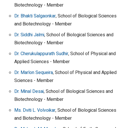
Biotechnology - Member
Dr. Bhakti Salgaonkar
, School of Biological Sciences
and Biotechnology - Member
Dr. Siddhi Jalmi
, School of Biological Sciences and
Biotechnology - Member
Dr. Cherukulappurath Sudhir
, School of Physical and
Applied Sciences - Member
Dr. Marlon Sequeira
, School of Physical and Applied
Sciences - Member
Dr. Minal Desai
, School of Biological Sciences and
Biotechnology - Member
Ms. Dviti L. Volvoikar
, School of Biological Sciences
and Biotechnology - Member