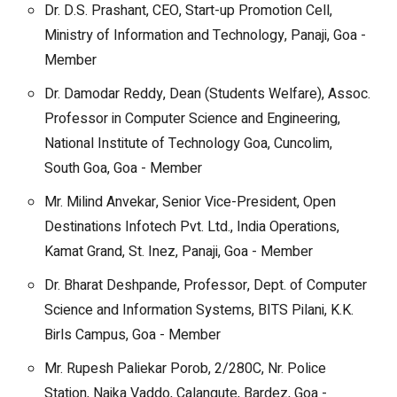
Dr. D.S. Prashant, CEO, Start-up Promotion Cell,
Ministry of Information and Technology, Panaji, Goa -
Member
Dr. Damodar Reddy, Dean (Students Welfare), Assoc.
Professor in Computer Science and Engineering,
National Institute of Technology Goa, Cuncolim,
South Goa, Goa - Member
Mr. Milind Anvekar, Senior Vice-President, Open
Destinations Infotech Pvt. Ltd., India Operations,
Kamat Grand, St. Inez, Panaji, Goa - Member
Dr. Bharat Deshpande, Professor, Dept. of Computer
Science and Information Systems, BITS Pilani, K.K.
Birls Campus, Goa - Member
Mr. Rupesh Paliekar Porob, 2/280C, Nr. Police
Station, Naika Vaddo, Calangute, Bardez, Goa -