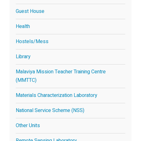
Guest House
Health
Hostels/Mess
Library
Malaviya Mission Teacher Training Centre
(MMTTC)
Materials Characterization Laboratory
National Service Scheme (NSS)
Other Units
Remote Sensing Laboratory