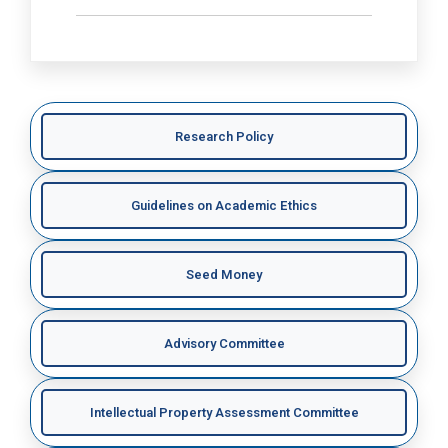
Research Policy
Guidelines on Academic Ethics
Seed Money
Advisory Committee
Intellectual Property Assessment Committee