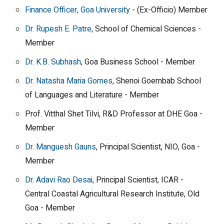
Finance Officer, Goa University
- (Ex-Officio) Member
Dr. Rupesh E. Patre
, School of Chemical Sciences -
Member
Dr. K.B. Subhash
, Goa Business School - Member
Dr. Natasha Maria Gomes
, Shenoi Goembab School
of Languages and Literature - Member
Prof. Vitthal Shet Tilvi, R&D Professor at DHE Goa -
Member
Dr. Manguesh Gauns
, Principal Scientist, NIO, Goa -
Member
Dr. Adavi Rao Desai
, Principal Scientist, ICAR -
Central Coastal Agricultural Research Institute, Old
Goa - Member