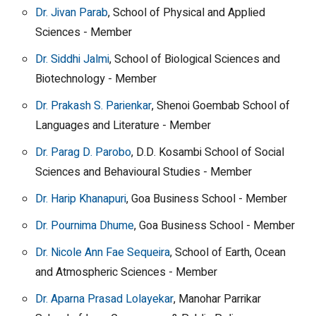
Dr. Jivan Parab
, School of Physical and Applied
Sciences - Member
Dr. Siddhi Jalmi
, School of Biological Sciences and
Biotechnology - Member
Dr. Prakash S. Parienkar
, Shenoi Goembab School of
Languages and Literature - Member
Dr. Parag D. Parobo
, D.D. Kosambi School of Social
Sciences and Behavioural Studies - Member
Dr. Harip Khanapuri
, Goa Business School - Member
Dr. Pournima Dhume
, Goa Business School - Member
Dr. Nicole Ann Fae Sequeira
, School of Earth, Ocean
and Atmospheric Sciences - Member
Dr. Aparna Prasad Lolayekar
, Manohar Parrikar