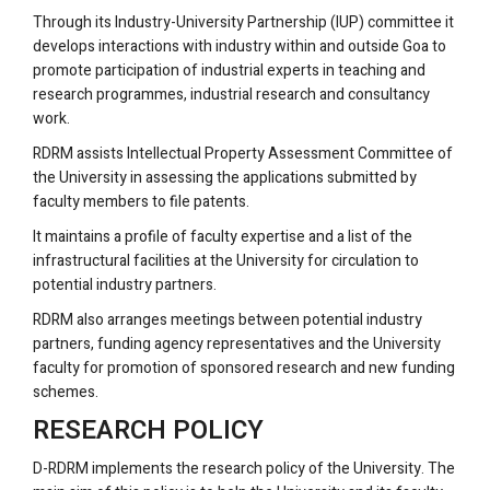
Through its Industry-University Partnership (IUP) committee it
develops interactions with industry within and outside Goa to
promote participation of industrial experts in teaching and
research programmes, industrial research and consultancy
work.
RDRM assists Intellectual Property Assessment Committee of
the University in assessing the applications submitted by
faculty members to file patents.
It maintains a profile of faculty expertise and a list of the
infrastructural facilities at the University for circulation to
potential industry partners.
RDRM also arranges meetings between potential industry
partners, funding agency representatives and the University
faculty for promotion of sponsored research and new funding
schemes.
RESEARCH POLICY
D-RDRM implements the research policy of the University. The