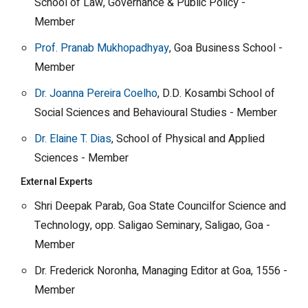
School of Law, Governance & Public Policy -
Member
Prof. Pranab Mukhopadhyay
, Goa Business School -
Member
Dr. Joanna Pereira Coelho
, D.D. Kosambi School of
Social Sciences and Behavioural Studies - Member
Dr. Elaine T. Dias
, School of Physical and Applied
Sciences - Member
External Experts
Shri Deepak Parab, Goa State Councilfor Science and
Technology, opp. Saligao Seminary, Saligao, Goa -
Member
Dr. Frederick Noronha, Managing Editor at Goa, 1556 -
Member