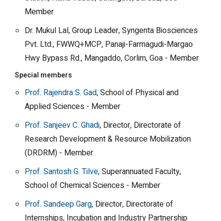
Member
Dr. Mukul Lal, Group Leader, Syngenta Biosciences
Pvt. Ltd., FWWQ+MCP, Panaji-Farmagudi-Margao
Hwy Bypass Rd., Mangaddo, Corlim, Goa - Member
Special members
Prof. Rajendra S. Gad
, School of Physical and
Applied Sciences - Member
Prof. Sanjeev C. Ghadi
, Director, Directorate of
Research Development & Resource Mobilization
(DRDRM) - Member
Prof. Santosh G. Tilve
, Superannuated Faculty,
School of Chemical Sciences - Member
Prof. Sandeep Garg
, Director, Directorate of
Internships, Incubation and Industry Partnership