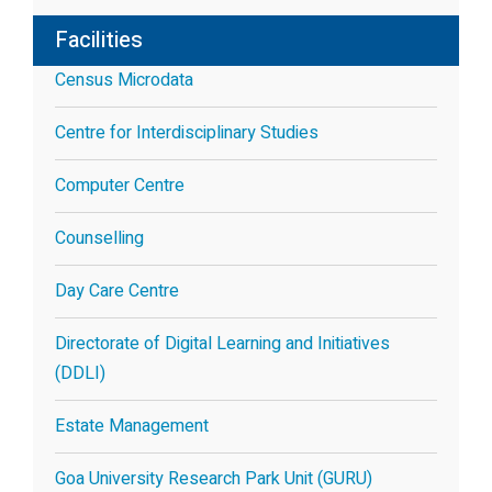
Facilities
Census Microdata
Centre for Interdisciplinary Studies
Computer Centre
Counselling
Day Care Centre
Directorate of Digital Learning and Initiatives
(DDLI)
Estate Management
Goa University Research Park Unit (GURU)