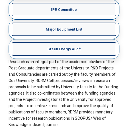
IPR Committee
Major Equipment List
Green Energy Audit
Research is an integral part of the academic activities of the
Post-Graduate departments of the University. R&D Projects
and Consultancies are carried out by the faculty members of
Goa University. RDRM Cell processes/reviews all research
proposals to be submitted by University faculty to the funding
agencies. It also co-ordinates between the funding agencies
and the Project Investigator at the University for approved
projects. To incentivize research and improve the quality of
publications of faculty members, RDRM provides monetary
incentive for research publications in SCOPUS/ Web of
Knowledge indexed journals.