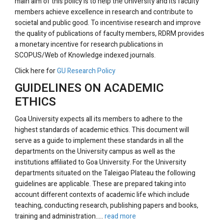
main aim of this policy is to help the University and its faculty
members achieve excellence in research and contribute to
societal and public good. To incentivise research and improve
the quality of publications of faculty members, RDRM provides
a monetary incentive for research publications in
SCOPUS/Web of Knowledge indexed journals.
Click here for
GU Research Policy
GUIDELINES ON ACADEMIC
ETHICS
Goa University expects all its members to adhere to the
highest standards of academic ethics. This document will
serve as a guide to implement these standards in all the
departments on the University campus as well as the
institutions affiliated to Goa University. For the University
departments situated on the Taleigao Plateau the following
guidelines are applicable. These are prepared taking into
account different contexts of academic life which include
teaching, conducting research, publishing papers and books,
training and administration.....
read more