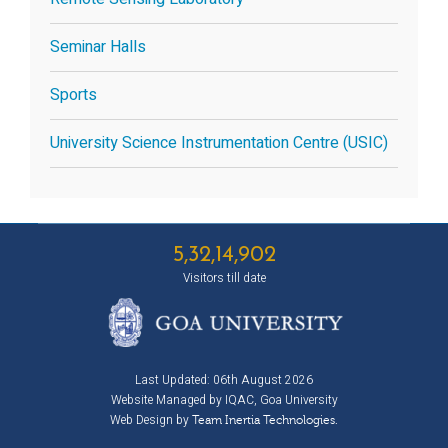
Seminar Halls
Sports
University Science Instrumentation Centre (USIC)
5,32,14,902
Visitors till date
Last Updated: 06th August 2026
Website Managed by IQAC, Goa University
Web Design by
Team Inertia Technologies.