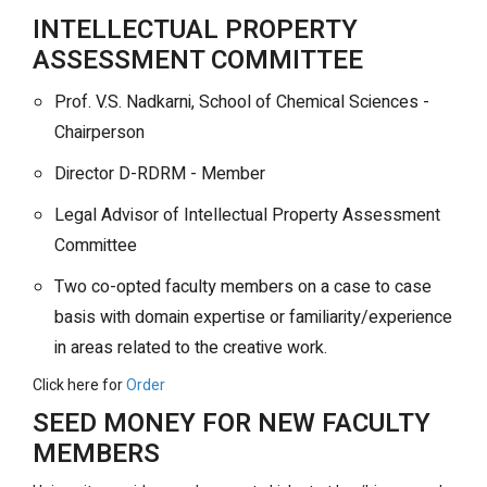
INTELLECTUAL PROPERTY
ASSESSMENT COMMITTEE
Prof. V.S. Nadkarni, School of Chemical Sciences -
Chairperson
Director D-RDRM - Member
Legal Advisor of Intellectual Property Assessment
Committee
Two co-opted faculty members on a case to case
basis with domain expertise or familiarity/experience
in areas related to the creative work.
Click here for
Order
SEED MONEY FOR NEW FACULTY
MEMBERS