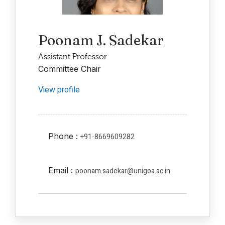
Poonam J. Sadekar
Assistant Professor
Committee Chair
View profile
Phone :
+91-8669609282
Email :
poonam.sadekar@unigoa.ac.in