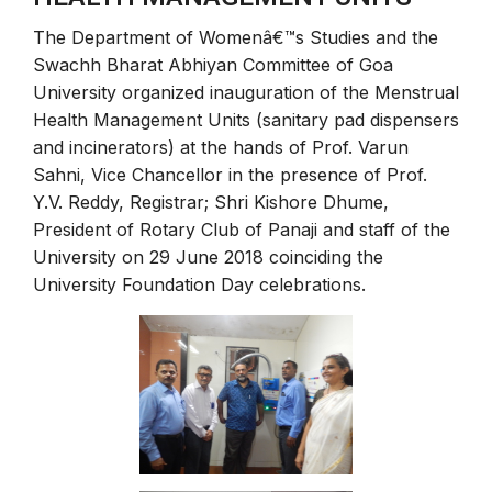
The Department of Womenâ€™s Studies and the
Swachh Bharat Abhiyan Committee of Goa
University organized inauguration of the Menstrual
Health Management Units (sanitary pad dispensers
and incinerators) at the hands of Prof. Varun
Sahni, Vice Chancellor in the presence of Prof.
Y.V. Reddy, Registrar; Shri Kishore Dhume,
President of Rotary Club of Panaji and staff of the
University on 29 June 2018 coinciding the
University Foundation Day celebrations.