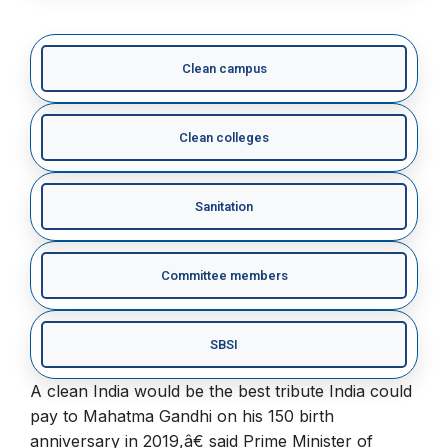
Clean campus
Clean colleges
Sanitation
Committee members
SBSI
A clean India would be the best tribute India could
pay to Mahatma Gandhi on his 150 birth
anniversary in 2019,â€ said Prime Minister of