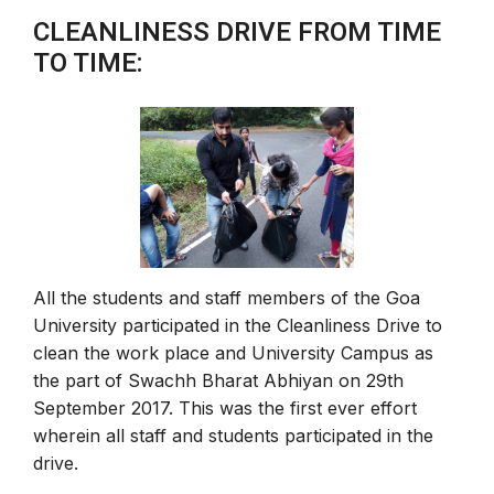
CLEANLINESS DRIVE FROM TIME
TO TIME:
All the students and staff members of the Goa
University participated in the Cleanliness Drive to
clean the work place and University Campus as
the part of Swachh Bharat Abhiyan on 29th
September 2017. This was the first ever effort
wherein all staff and students participated in the
drive.