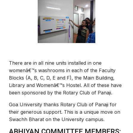
There are in all nine units installed in one
womenâ€™s washrooms in each of the Faculty
Blocks (A, B, C, D, E and F), the Main Building,
Library and Womenâ€™s Hostel. All of these have
been sponsored by the Rotary Club of Panaji.
Goa University thanks Rotary Club of Panaji for
their generous support. This is a unique move on
Swachh Bharat on the University campus.
ABHIYAN COMMITTEE MEMBERS: