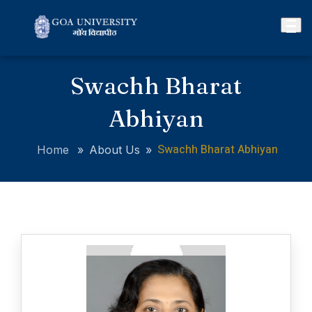
Swachh Bharat
Abhiyan
Swachh Bharat Abhiyan
Home
»
About Us
»