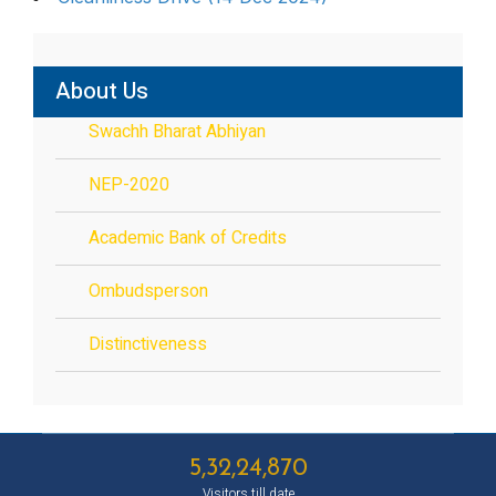
About Us
Swachh Bharat Abhiyan
NEP-2020
Academic Bank of Credits
Ombudsperson
Distinctiveness
5,32,24,870
Visitors till date