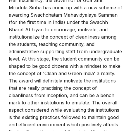
Her Excellency, the Governor of Goa Smt.
Mrudula Sinha has come up with a new scheme of
awarding Swachchatam Mahavidyalaya Samman
(for the first time in India) under the Swachh
Bharat Abhiyan to encourage, motivate, and
institutionalize the concept of cleanliness among
the students, teaching community, and
administrative supporting staff from undergraduate
level. At this stage, the student community can be
shaped to be good citizens with a mindset to make
the concept of 'Clean and Green India' a reality.
The award will definitely motivate the institutions
that are really practising the concept of
cleanliness from inception, and can be a bench
mark to other institutions to emulate. The overall
aspect considered while evaluating the institutions
is the existing practices followed to maintain good
and efficient environment which positively affects