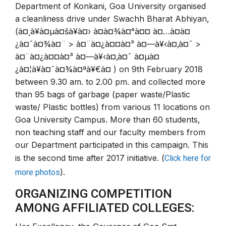
Department of Konkani, Goa University organised
a cleanliness drive under Swachh Bharat Abhiyan,
(à¤¸à¥à¤µà¤šà¥à¤› à¤­à¤¾à¤°à¤¤ à¤…à¤­à¤
¿à¤¯à¤¾à¤¨ > à¤¨à¤¿à¤¤à¤³ à¤—à¥‹à¤‚à¤¯ >
à¤¨à¤¿à¤¤à¤³ à¤—à¥‹à¤‚à¤¯ à¤µà¤
¿à¤¦à¥à¤¯à¤¾à¤ªà¥€à¤ ) on 9th February 2018
between 9.30 am. to 2.00 pm. and collected more
than 95 bags of garbage (paper waste/Plastic
waste/ Plastic bottles) from various 11 locations on
Goa University Campus. More than 60 students,
non teaching staff and our faculty members from
our Department participated in this campaign. This
Click here for
is the second time after 2017 initiative. (
more photos
).
ORGANIZING COMPETITION
AMONG AFFILIATED COLLEGES: