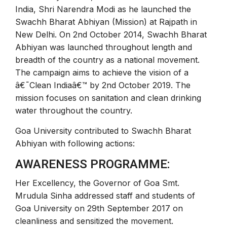
India, Shri Narendra Modi as he launched the
Swachh Bharat Abhiyan (Mission) at Rajpath in
New Delhi. On 2nd October 2014, Swachh Bharat
Abhiyan was launched throughout length and
breadth of the country as a national movement.
The campaign aims to achieve the vision of a
â€˜Clean Indiaâ€™ by 2nd October 2019. The
mission focuses on sanitation and clean drinking
water throughout the country.
Goa University contributed to Swachh Bharat
Abhiyan with following actions:
AWARENESS PROGRAMME:
Her Excellency, the Governor of Goa Smt.
Mrudula Sinha addressed staff and students of
Goa University on 29th September 2017 on
cleanliness and sensitized the movement.