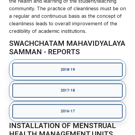
the health and learning of the student/teaching
community. The practice of cleanliness must be on
a regular and continuous basis as the concept of
cleanliness leads to overall improvement of the
credibility of academic institutions.
SWACHCHATAM MAHAVIDYALAYA
SAMMAN - REPORTS
2018-19
2017-18
2016-17
INSTALLATION OF MENSTRUAL
HEALTH MANAGEMENT UNITS