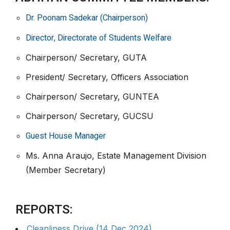
Dr. Poonam Sadekar (Chairperson)
Director, Directorate of Students Welfare
Chairperson/ Secretary, GUTA
President/ Secretary, Officers Association
Chairperson/ Secretary, GUNTEA
Chairperson/ Secretary, GUCSU
Guest House Manager
Ms. Anna Araujo, Estate Management Division
(Member Secretary)
REPORTS:
Cleanliness Drive (14 Dec 2024)