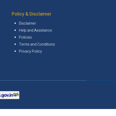
Policy & Disclaimer
Disclaimer
Help and Assistance
Policies
Terms and Conditions
Privacy Policy