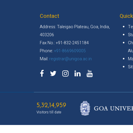
Contact
Quick
Address: Taleigao Plateau, Goa, India,
Te
403206
St
Fax No.: +91-832-2451184
Ch
Phone:
+91-8669609005
Al
Mail:
registrar@unigoa.ac.in
Ma
Si
5,32,14,959
Visitors till date