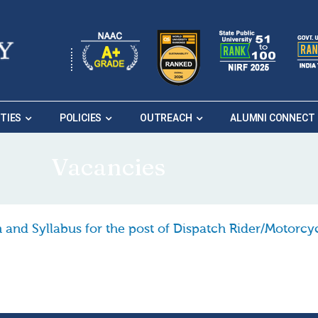
ITIES
POLICIES
OUTREACH
ALUMNI CONNECT
Vacancies
eme of Examination and Syllabus for the post of Dispatch 
 and Syllabus for the post of Dispatch Rider/Motorcy