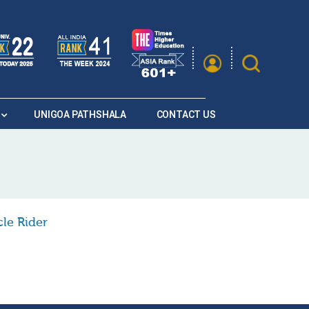
|
A
A
Saturation
A+
A
A-
UNIGOA PATHSHALA
CONTACT US
Rider/Motorcycle Rider
cle Rider