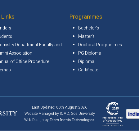
 Links
Programmes
nders
Bachelor's
udents
Master's
emistry Department Faculty and
Doctoral Programmes
umni Association
PG Diploma
nual of Office Procedure
Diploma
temap
Certificate
Last Updated: 06th August 2026
Website Managed by IQAC, Goa University
Web Design by
Team Inertia Technologies.