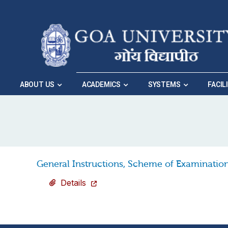
Skip to Main Navigation
|
Skip to Main Content
ABOUT US
ACADEMICS
SYSTEMS
FACIL
Home
»
Vacancies
»
General Instructions, Sch
General Instructions, Scheme of Examination
Details