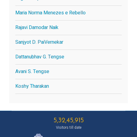
Maria Norma Menezes e Rebello
Rajavi Damodar Naik
Sanjyot D. PaiVernekar
Dattanubhav G. Tengse
Avani S. Tengse
Koshy Tharakan
5,32,45,915
Visitors till date