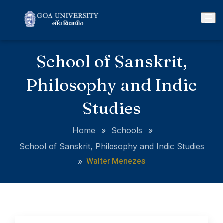
School of Sanskrit,
Philosophy and Indic
Studies
Home
»
Schools
»
School of Sanskrit, Philosophy and Indic Studies
Walter Menezes
»