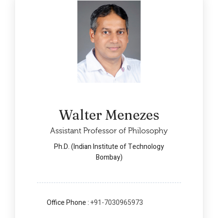
Walter Menezes
Assistant Professor of Philosophy
Ph.D. (Indian Institute of Technology
Bombay)
Office Phone :
+91-7030965973