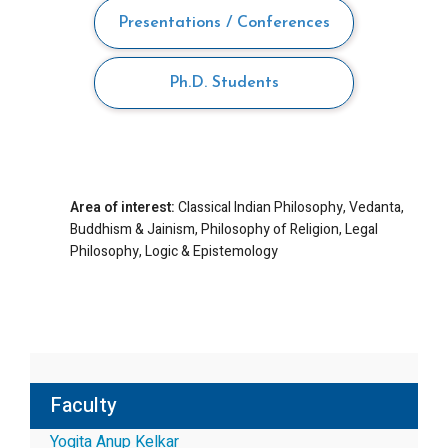
Presentations / Conferences
Ph.D. Students
Area of interest:
Classical Indian Philosophy, Vedanta,
Buddhism & Jainism, Philosophy of Religion, Legal
Philosophy, Logic & Epistemology
Faculty
Yogita Anup Kelkar