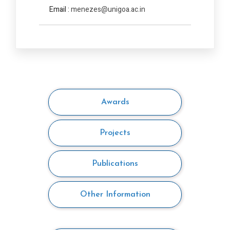
Email :
menezes@unigoa.ac.in
Awards
Projects
Publications
Other Information