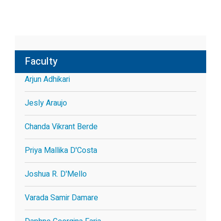
Faculty
Arjun Adhikari
Jesly Araujo
Chanda Vikrant Berde
Priya Mallika D'Costa
Joshua R. D'Mello
Varada Samir Damare