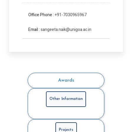
Office Phone :
+91-7030965967
Email :
sangeeta.naik@unigoa.ac.in
Awards
Other Information
Projects