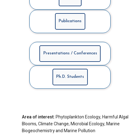
Publications
Presentations / Conferences
Ph.D. Students
Area of interest:
Phytoplankton Ecology, Harmful Algal
Blooms, Climate Change, Microbial Ecology, Marine
Biogeochemistry and Marine Pollution