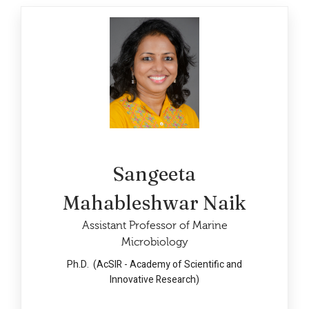
Sangeeta
Mahableshwar Naik
Assistant Professor of Marine
Microbiology
Ph.D. (AcSIR - Academy of Scientific and
Innovative Research)