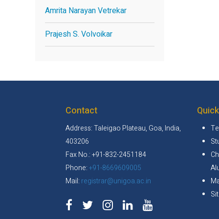
Amrita Narayan Vetrekar
Prajesh S. Volvoikar
Contact
Quick
Address: Taleigao Plateau, Goa, India,
Te
403206
St
Fax No.: +91-832-2451184
Ch
Phone:
+91-8669609005
Al
Mail:
registrar@unigoa.ac.in
Ma
Si