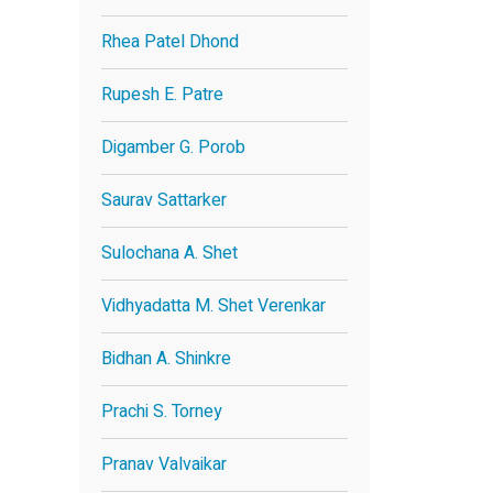
Rhea Patel Dhond
Rupesh E. Patre
Digamber G. Porob
Saurav Sattarker
Sulochana A. Shet
Vidhyadatta M. Shet Verenkar
Bidhan A. Shinkre
Prachi S. Torney
Pranav Valvaikar