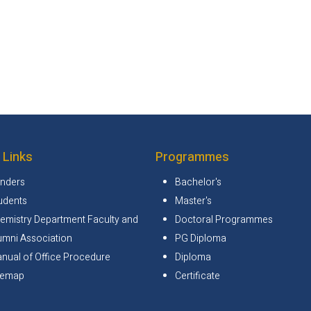
 Links
Programmes
nders
Bachelor's
udents
Master's
emistry Department Faculty and
Doctoral Programmes
umni Association
PG Diploma
nual of Office Procedure
Diploma
temap
Certificate