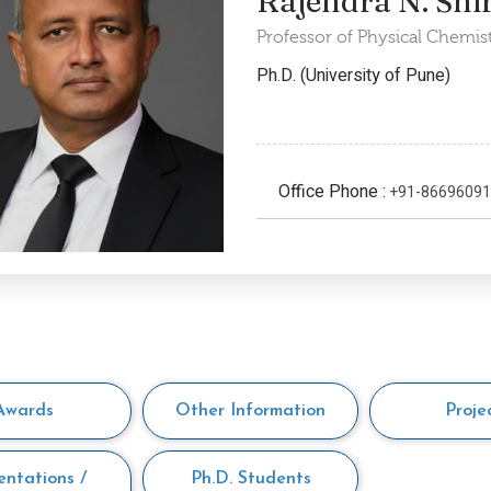
Rajendra N. Shi
Professor of Physical Chemis
Ph.D. (University of Pune)
Office Phone :
+91-8669609
Awards
Other Information
Proje
entations /
Ph.D. Students