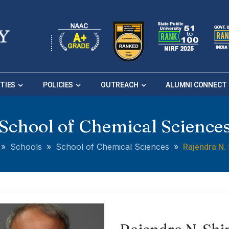
ITIES
POLICIES
OUTREACH
ALUMNI CONNECT
School of Chemical Science
Rajendra N. 
»
Schools
»
School of Chemical Sciences
»