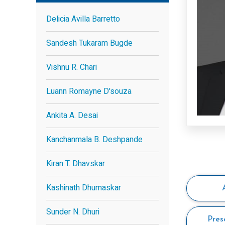
Delicia Avilla Barretto
Sandesh Tukaram Bugde
Vishnu R. Chari
Luann Romayne D'souza
Ankita A. Desai
Kanchanmala B. Deshpande
Kiran T. Dhavskar
Kashinath Dhumaskar
Sunder N. Dhuri
Pres