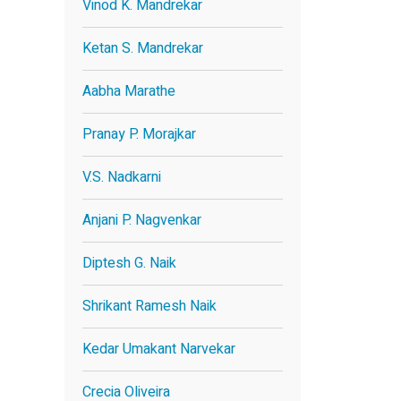
Vinod K. Mandrekar
Ketan S. Mandrekar
Aabha Marathe
Pranay P. Morajkar
V.S. Nadkarni
Anjani P. Nagvenkar
Diptesh G. Naik
Shrikant Ramesh Naik
Kedar Umakant Narvekar
Crecia Oliveira