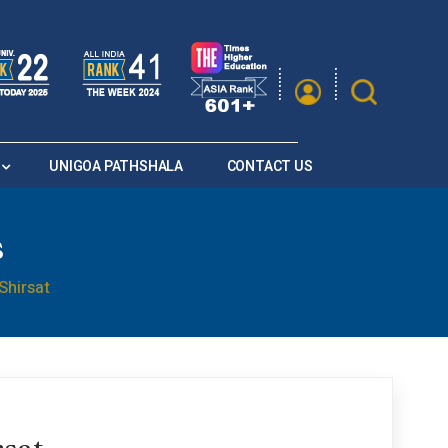
|
A
A
Saturation
A+
A
A-
UNIGOA PATHSHALA
CONTACT US
s
Shirsat