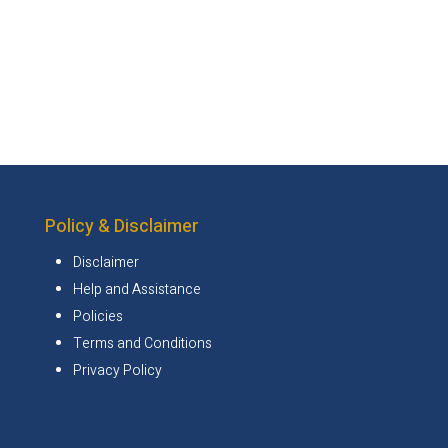
Policy & Disclaimer
Disclaimer
Help and Assistance
Policies
Terms and Conditions
Privacy Policy