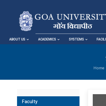
Skip to Main Navigation
|
Skip to Main Content
ABOUT US
ACADEMICS
SYSTEMS
FACIL
Home
Faculty