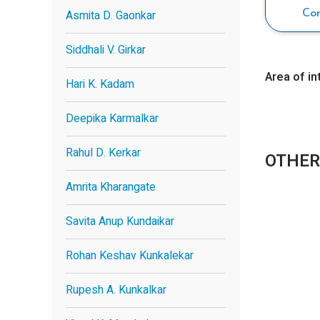
Asmita D. Gaonkar
Co
Siddhali V. Girkar
Area of in
Hari K. Kadam
Deepika Karmalkar
Rahul D. Kerkar
OTHER
Amrita Kharangate
Savita Anup Kundaikar
Rohan Keshav Kunkalekar
Rupesh A. Kunkalkar