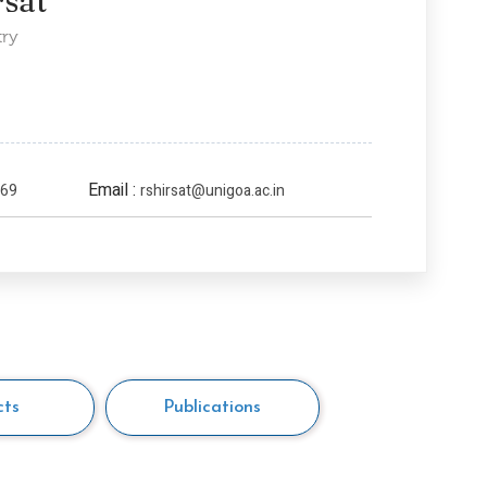
rsat
try
Email :
169
rshirsat@unigoa.ac.in
cts
Publications