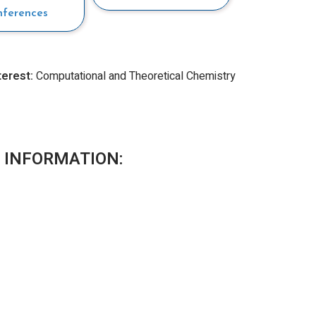
nferences
terest:
Computational and Theoretical Chemistry
 INFORMATION: