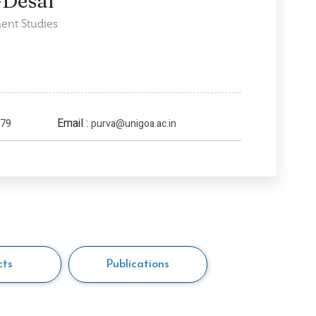
-Desai
ent Studies
Email :
279
purva@unigoa.ac.in
cts
Publications