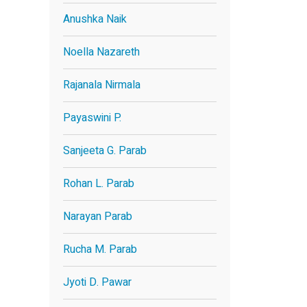
Anushka Naik
Noella Nazareth
Rajanala Nirmala
Payaswini P.
Sanjeeta G. Parab
Rohan L. Parab
Narayan Parab
Rucha M. Parab
Jyoti D. Pawar