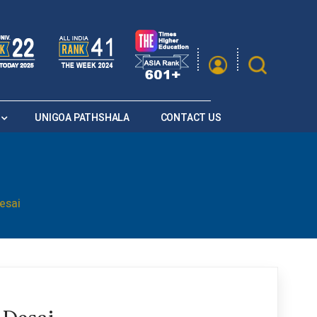
|
A
A
Saturation
A+
A
A-
UNIGOA PATHSHALA
CONTACT US
esai