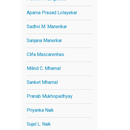
Aparna Prasad Lolayekar
Sadhvi M. Manerikar
Sanjana Manerkar
Clifa Mascarenhas
Milind C. Mhamal
Sanket Mhamal
Pranab Mukhopadhyay
Priyanka Naik
Sujal L. Naik