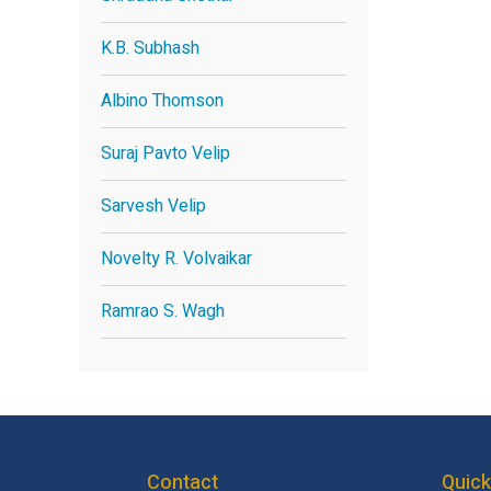
K.B. Subhash
Albino Thomson
Suraj Pavto Velip
Sarvesh Velip
Novelty R. Volvaikar
Ramrao S. Wagh
Contact
Quick