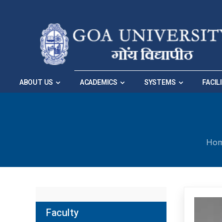
Skip to Main Navigation
|
Skip to Main Content
ABOUT US
ACADEMICS
SYSTEMS
FACIL
Ho
Faculty