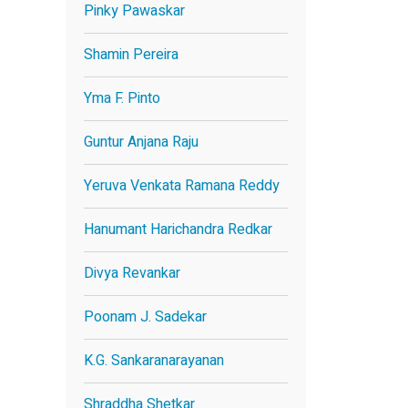
Pinky Pawaskar
Shamin Pereira
Yma F. Pinto
Guntur Anjana Raju
Yeruva Venkata Ramana Reddy
Hanumant Harichandra Redkar
Divya Revankar
Poonam J. Sadekar
K.G. Sankaranarayanan
Shraddha Shetkar