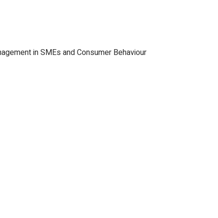
Management in SMEs and Consumer Behaviour