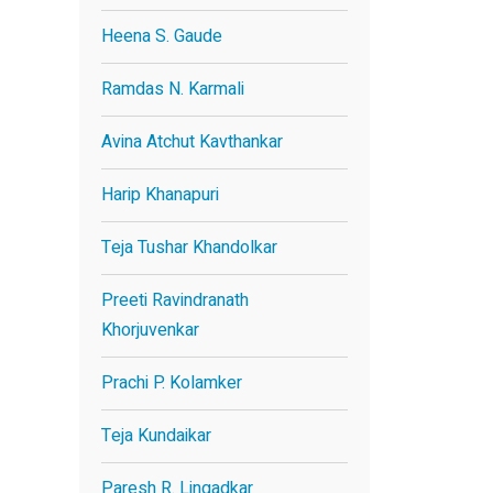
Heena S. Gaude
Ramdas N. Karmali
Avina Atchut Kavthankar
Harip Khanapuri
Teja Tushar Khandolkar
Preeti Ravindranath
Khorjuvenkar
Prachi P. Kolamker
Teja Kundaikar
Paresh R. Lingadkar