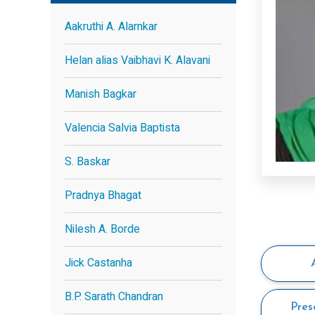
Aakruthi A. Alarnkar
Helan alias Vaibhavi K. Alavani
Manish Bagkar
Valencia Salvia Baptista
S. Baskar
Pradnya Bhagat
Nilesh A. Borde
Jick Castanha
B.P. Sarath Chandran
Pres