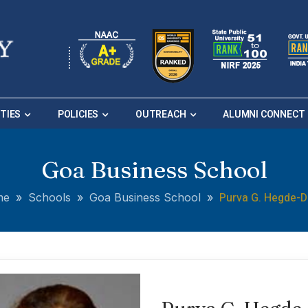
ITIES
POLICIES
OUTREACH
ALUMNI CONNECT
Goa Business School
Purva G. Hegde-D
me
»
Schools
»
Goa Business School
»