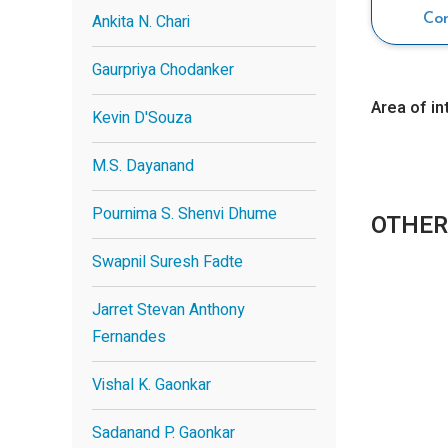
Ankita N. Chari
Co
Gaurpriya Chodanker
Area of in
Kevin D'Souza
M.S. Dayanand
Pournima S. Shenvi Dhume
OTHER
Swapnil Suresh Fadte
Jarret Stevan Anthony
Fernandes
Vishal K. Gaonkar
Sadanand P. Gaonkar