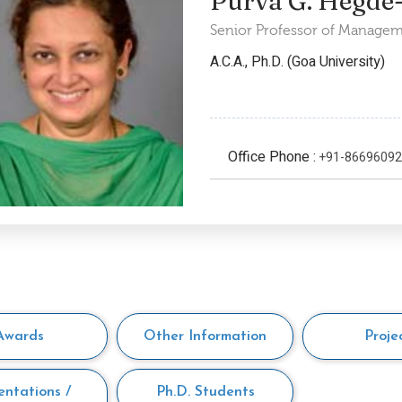
Purva G. Hegde
Senior Professor of Managem
A.C.A., Ph.D. (Goa University)
Office Phone :
+91-8669609
Awards
Other Information
Proje
entations /
Ph.D. Students