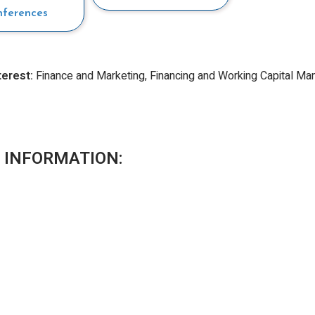
nferences
terest:
Finance and Marketing, Financing and Working Capital 
 INFORMATION: