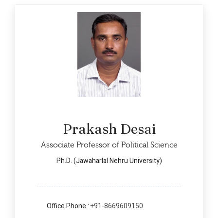
Prakash Desai
Associate Professor of Political Science
Ph.D. (Jawaharlal Nehru University)
Office Phone :
+91-8669609150