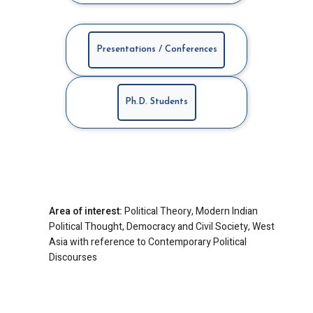
Presentations / Conferences
Ph.D. Students
Area of interest:
Political Theory, Modern Indian
Political Thought, Democracy and Civil Society, West
Asia with reference to Contemporary Political
Discourses