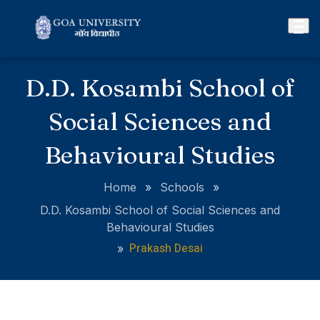
D.D. Kosambi School of
Social Sciences and
Behavioural Studies
Home
»
Schools
»
D.D. Kosambi School of Social Sciences and
Behavioural Studies
Prakash Desai
»