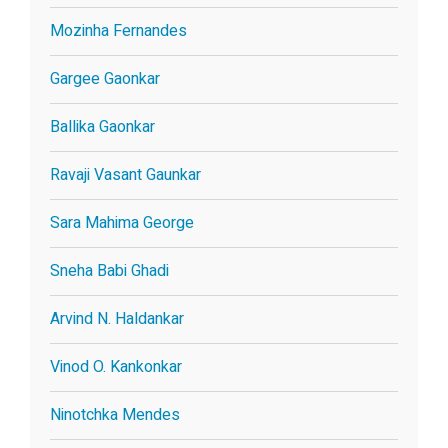
Mozinha Fernandes
Gargee Gaonkar
Ballika Gaonkar
Ravaji Vasant Gaunkar
Sara Mahima George
Sneha Babi Ghadi
Arvind N. Haldankar
Vinod O. Kankonkar
Ninotchka Mendes