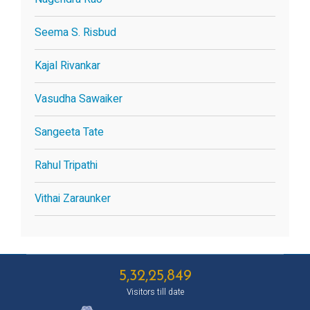
Seema S. Risbud
Kajal Rivankar
Vasudha Sawaiker
Sangeeta Tate
Rahul Tripathi
Vithai Zaraunker
5,32,25,849
Visitors till date