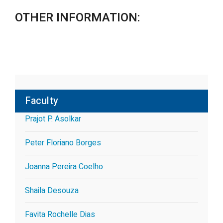
OTHER INFORMATION:
Faculty
Prajot P. Asolkar
Peter Floriano Borges
Joanna Pereira Coelho
Shaila Desouza
Favita Rochelle Dias