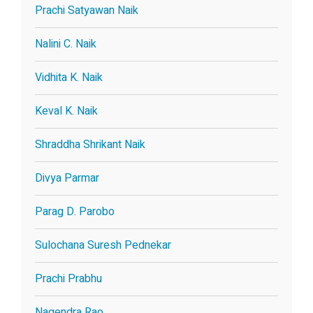
Prachi Satyawan Naik
Nalini C. Naik
Vidhita K. Naik
Keval K. Naik
Shraddha Shrikant Naik
Divya Parmar
Parag D. Parobo
Sulochana Suresh Pednekar
Prachi Prabhu
Nagendra Rao