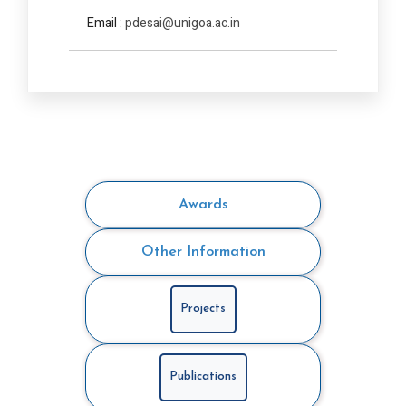
Email :
pdesai@unigoa.ac.in
Awards
Other Information
Projects
Publications