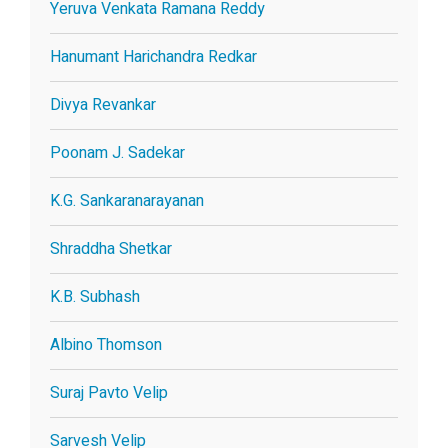
Yeruva Venkata Ramana Reddy
Hanumant Harichandra Redkar
Divya Revankar
Poonam J. Sadekar
K.G. Sankaranarayanan
Shraddha Shetkar
K.B. Subhash
Albino Thomson
Suraj Pavto Velip
Sarvesh Velip