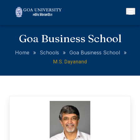
Goa Business School
Home
»
Schools
»
Goa Business School
»
M.S. Dayanand