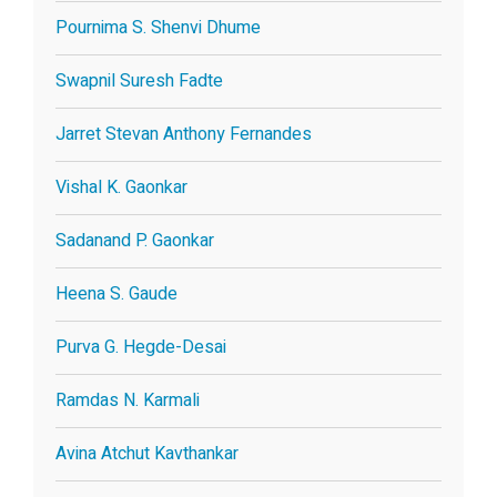
Pournima S. Shenvi Dhume
Swapnil Suresh Fadte
Jarret Stevan Anthony Fernandes
Vishal K. Gaonkar
Sadanand P. Gaonkar
Heena S. Gaude
Purva G. Hegde-Desai
Ramdas N. Karmali
Avina Atchut Kavthankar