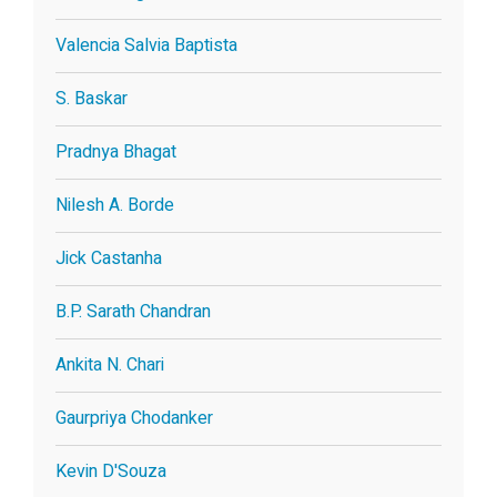
Valencia Salvia Baptista
S. Baskar
Pradnya Bhagat
Nilesh A. Borde
Jick Castanha
B.P. Sarath Chandran
Ankita N. Chari
Gaurpriya Chodanker
Kevin D'Souza