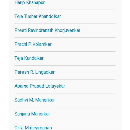
Harip Khanapuri
Teja Tushar Khandolkar
Preeti Ravindranath Khorjuvenkar
Prachi P. Kolamker
Teja Kundaikar
Paresh R. Lingadkar
Aparna Prasad Lolayekar
Sadhvi M. Manerikar
Sanjana Manerkar
Clifa Mascarenhas