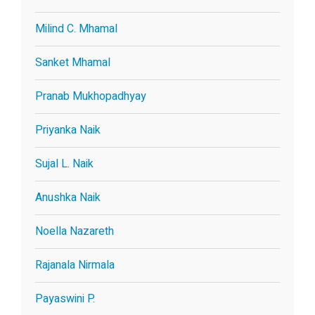
Milind C. Mhamal
Sanket Mhamal
Pranab Mukhopadhyay
Priyanka Naik
Sujal L. Naik
Anushka Naik
Noella Nazareth
Rajanala Nirmala
Payaswini P.