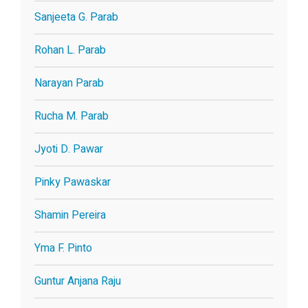
Sanjeeta G. Parab
Rohan L. Parab
Narayan Parab
Rucha M. Parab
Jyoti D. Pawar
Pinky Pawaskar
Shamin Pereira
Yma F. Pinto
Guntur Anjana Raju