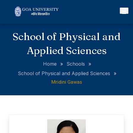
School of Physical and
Applied Sciences
Home
»
Schools
»
School of Physical and Applied Sciences
»
Mridini Gawas