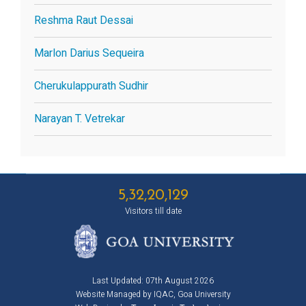
Reshma Raut Dessai
Marlon Darius Sequeira
Cherukulappurath Sudhir
Narayan T. Vetrekar
5,32,20,129
Visitors till date
Last Updated: 07th August 2026
Website Managed by IQAC, Goa University