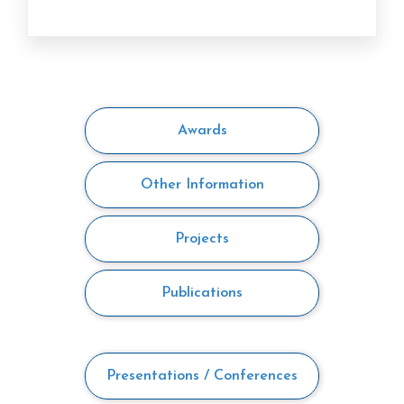
Awards
Other Information
Projects
Publications
Presentations / Conferences