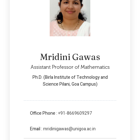
Mridini Gawas
Assistant Professor of Mathematics
Ph.D. (Birla Institute of Technology and
Science Pilani, Goa Campus)
Office Phone :
+91-8669609297
Email :
mridinigawas@unigoa.ac.in