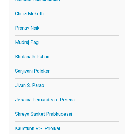
Chitra Mekoth
Pranav Naik
Mudraj Pagi
Bholanath Pahari
Sanjivani Palekar
Jivan S. Parab
Jessica Fernandes e Pereira
Shreya Sanket Prabhudesai
Kaustubh R.S. Priolkar