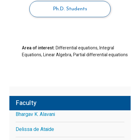
Ph.D. Students
Area of interest:
Differential equations, Integral
Equations, Linear Algebra, Partial differential equations
Faculty
Bhargav K. Alavani
Delissa de Ataide