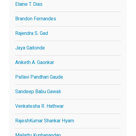
Elaine T. Dias
Brandon Fernandes
Rajendra S. Gad
Jaya Gaitonde
Aniketh A. Gaonkar
Pallavi Pandhari Gaude
Sandeep Babu Gawali
Venkatesha R. Hathwar
RajeshKumar Shankar Hyam
Mailattu Kunhanandan