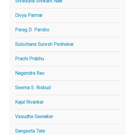
Shraddha Shrikant Naik
Divya Parmar
Parag D. Parobo
Sulochana Suresh Pednekar
Prachi Prabhu
Nagendra Rao
Seema S. Risbud
Kajal Rivankar
Vasudha Sawaiker
Sangeeta Tate