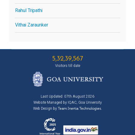
Rahul Tripathi
Vithai Zaraunker
5,32,39,567
Visitors till date
Last Updated: 07th August 2026
Website Managed by IQAC, Goa University
Web Design by
Team Inertia Technologies.