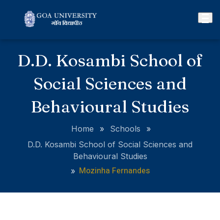
D.D. Kosambi School of
Social Sciences and
Behavioural Studies
Home
»
Schools
»
D.D. Kosambi School of Social Sciences and
Behavioural Studies
Mozinha Fernandes
»