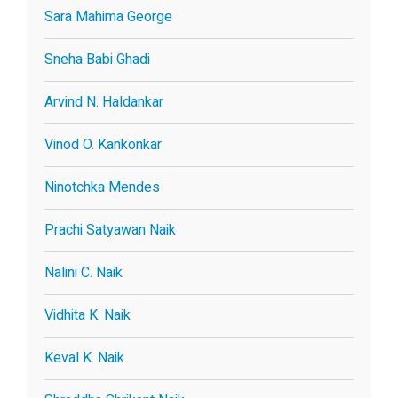
Sara Mahima George
Sneha Babi Ghadi
Arvind N. Haldankar
Vinod O. Kankonkar
Ninotchka Mendes
Prachi Satyawan Naik
Nalini C. Naik
Vidhita K. Naik
Keval K. Naik