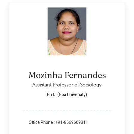
Mozinha Fernandes
Assistant Professor of Sociology
Ph.D. (Goa University)
Office Phone :
+91-8669609311