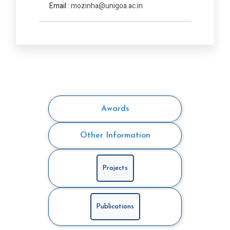
Email :
mozinha@unigoa.ac.in
Awards
Other Information
Projects
Publications