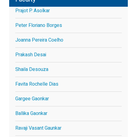
Prajot P. Asolkar
Peter Floriano Borges
Joanna Pereira Coelho
Prakash Desai
Shaila Desouza
Favita Rochelle Dias
Gargee Gaonkar
Ballika Gaonkar
Ravaji Vasant Gaunkar