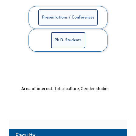
Presentations / Conferences
Ph.D. Students
Area of interest:
Tribal culture, Gender studies
Faculty