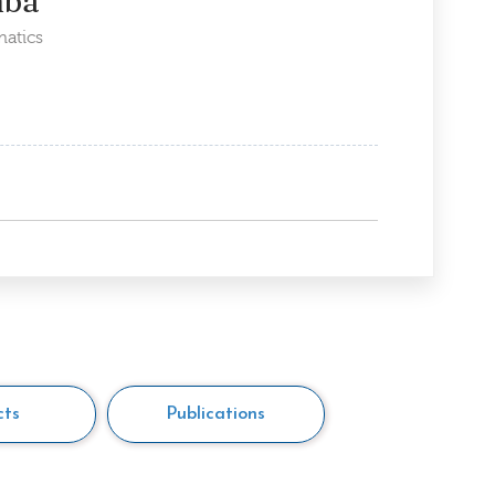
mba
matics
cts
Publications