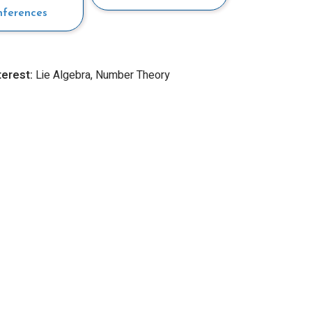
nferences
terest:
Lie Algebra, Number Theory