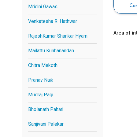
Mridini Gawas
Co
Venkatesha R. Hathwar
Area of in
RajeshKumar Shankar Hyam
Mailattu Kunhanandan
Chitra Mekoth
Pranav Naik
Mudraj Pagi
Bholanath Pahari
Sanjivani Palekar