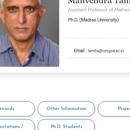
Manvendra Ta
Assistant Professor of Mathe
Ph.D. (Madras University)
Email :
tamba@unigoa.ac.in
Awards
Other Information
Proje
entations /
Ph.D. Students