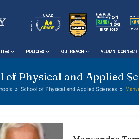
ITIES
POLICIES
OUTREACH
ALUMNI CONNECT
l of Physical and Applied Sc
Manv
hools
»
School of Physical and Applied Sciences
»