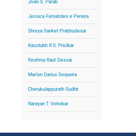
Jivan S. Parab
Jessica Fernandes e Pereira
Shreya Sanket Prabhudesai
Kaustubh R.S. Priolkar
Reshma Raut Dessai
Marlon Darius Sequeira
Cherukulappurath Sudhir
Narayan T. Vetrekar