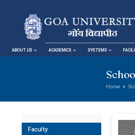
Skip to Main Navigation
|
Skip to Main Content
ABOUT US
ACADEMICS
SYSTEMS
FACIL
Schoo
Home
»
Sc
Faculty