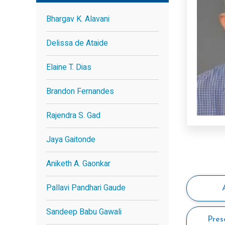
Bhargav K. Alavani
Delissa de Ataide
Elaine T. Dias
Brandon Fernandes
Rajendra S. Gad
Jaya Gaitonde
Aniketh A. Gaonkar
Pallavi Pandhari Gaude
Sandeep Babu Gawali
Pres