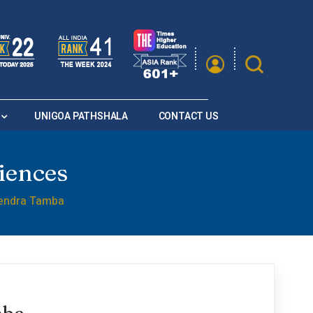
|
A
A
Saturation
A+
A
A-
UNIGOA PATHSHALA
CONTACT US
iences
endra Tamba