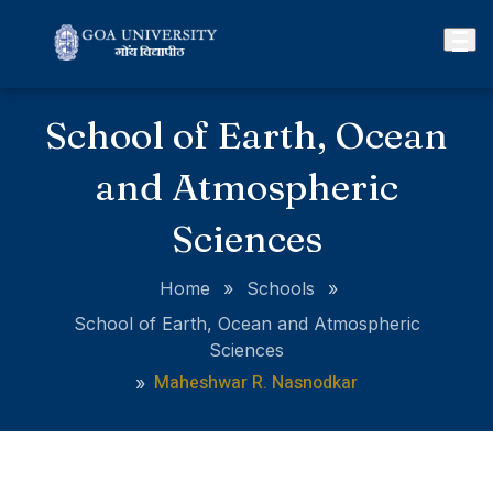
School of Earth, Ocean
and Atmospheric
Sciences
Home
»
Schools
»
School of Earth, Ocean and Atmospheric
Sciences
Maheshwar R. Nasnodkar
»