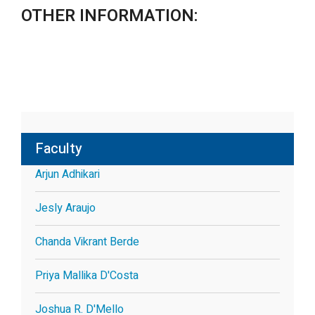
OTHER INFORMATION:
Faculty
Arjun Adhikari
Jesly Araujo
Chanda Vikrant Berde
Priya Mallika D'Costa
Joshua R. D'Mello