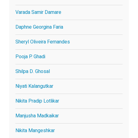
Varada Samir Damare
Daphne Georgina Faria
Sheryl Oliveira Fernandes
Pooja P. Ghadi
Shilpa D. Ghosal
Niyati Kalangutkar
Nikita Pradip Lotlikar
Manjusha Madkaikar
Nikita Mangeshkar