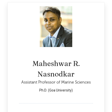
Maheshwar R.
Nasnodkar
Assistant Professor of Marine Sciences
Ph.D. (Goa University)