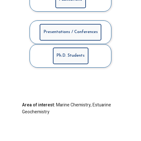
Presentations / Conferences
Ph.D. Students
Area of interest:
Marine Chemistry, Estuarine
Geochemistry