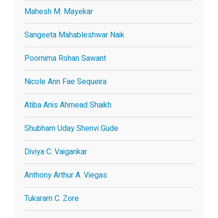
Mahesh M. Mayekar
Sangeeta Mahableshwar Naik
Poornima Rohan Sawant
Nicole Ann Fae Sequeira
Atiba Anis Ahmead Shaikh
Shubham Uday Shenvi Gude
Diviya C. Vaigankar
Anthony Arthur A. Viegas
Tukaram C. Zore