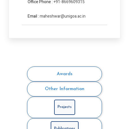
Office Phone :
+91-8669609315
Email :
maheshwar@unigoa.ac.in
Awards
Other Information
Projects
Publications