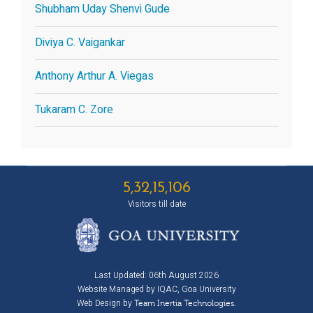
Shubham Uday Shenvi Gude
Diviya C. Vaigankar
Anthony Arthur A. Viegas
Tukaram C. Zore
5,32,15,106
Visitors till date
Last Updated: 06th August 2026
Website Managed by IQAC, Goa University
Web Design by
Team Inertia Technologies.