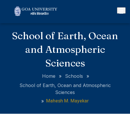
School of Earth, Ocean
and Atmospheric
Sciences
Home
»
Schools
»
School of Earth, Ocean and Atmospheric
Sciences
Mahesh M. Mayekar
»