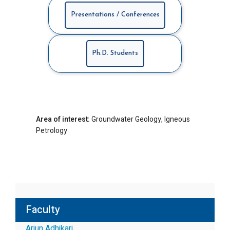
Presentations / Conferences
Ph.D. Students
Area of interest:
Groundwater Geology, Igneous
Petrology
Faculty
Arjun Adhikari