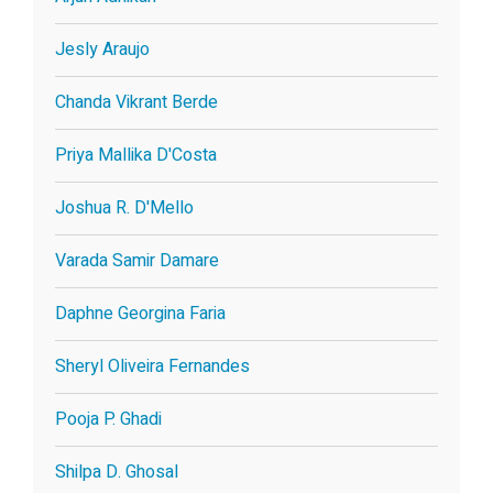
Jesly Araujo
Chanda Vikrant Berde
Priya Mallika D'Costa
Joshua R. D'Mello
Varada Samir Damare
Daphne Georgina Faria
Sheryl Oliveira Fernandes
Pooja P. Ghadi
Shilpa D. Ghosal