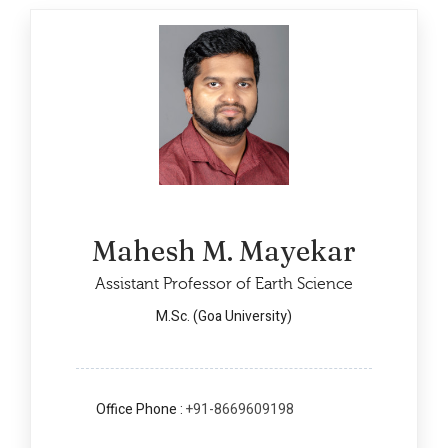
Mahesh M. Mayekar
Assistant Professor of Earth Science
M.Sc. (Goa University)
Office Phone :
+91-8669609198