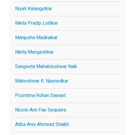
Niyati Kalangutkar
Nikita Pradip Lotlikar
Manjusha Madkaikar
Nikita Mangeshkar
Sangeeta Mahableshwar Naik
Maheshwar R. Nasnodkar
Poornima Rohan Sawant
Nicole Ann Fae Sequeira
Atiba Anis Ahmead Shaikh