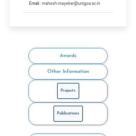
Email :
mahesh.mayekar@unigoa.ac.in
Awards
Other Information
Projects
Publications