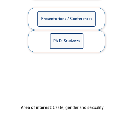
Presentations / Conferences
Ph.D. Students
Area of interest:
Caste, gender and sexuality