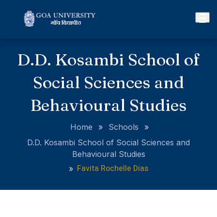
D.D. Kosambi School of
Social Sciences and
Behavioural Studies
Home
»
Schools
»
D.D. Kosambi School of Social Sciences and
Behavioural Studies
Favita Rochelle Dias
»