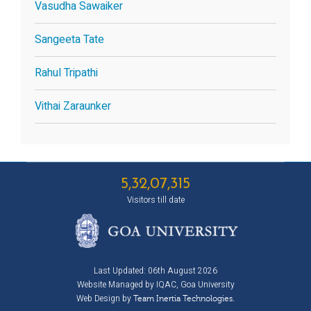
Vasudha Sawaiker
Sangeeta Tate
Rahul Tripathi
Vithai Zaraunker
5,32,07,315
Visitors till date
Last Updated: 06th August 2026
Website Managed by IQAC, Goa University
Web Design by
Team Inertia Technologies.