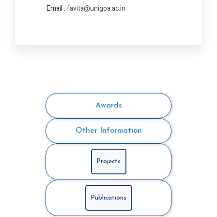
Email :
favita@unigoa.ac.in
Awards
Other Information
Projects
Publications