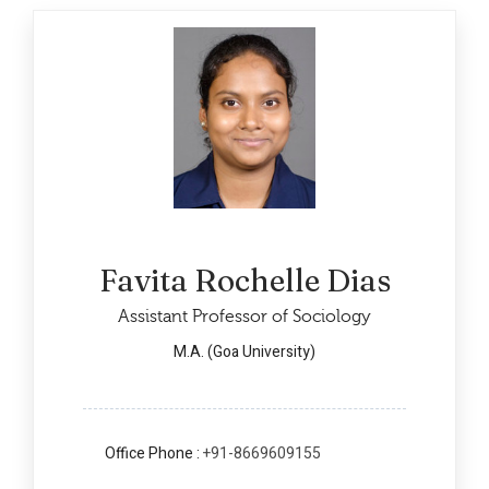
Favita Rochelle Dias
Assistant Professor of Sociology
M.A. (Goa University)
Office Phone :
+91-8669609155