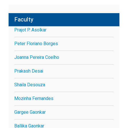
Faculty
Prajot P. Asolkar
Peter Floriano Borges
Joanna Pereira Coelho
Prakash Desai
Shaila Desouza
Mozinha Fernandes
Gargee Gaonkar
Ballika Gaonkar