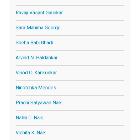
Ravaji Vasant Gaunkar
Sara Mahima George
Sneha Babi Ghadi
Arvind N. Haldankar
Vinod O. Kankonkar
Ninotchka Mendes
Prachi Satyawan Naik
Nalini C. Naik
Vidhita K. Naik