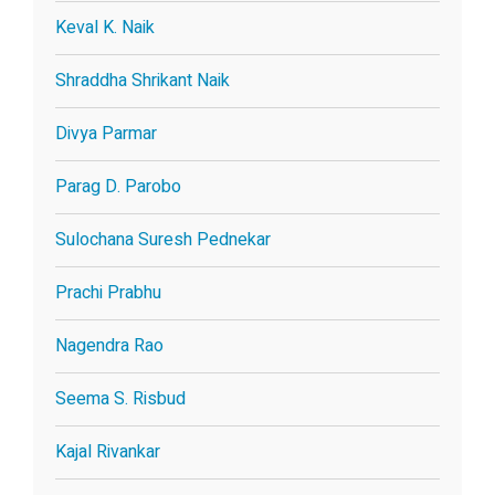
Keval K. Naik
Shraddha Shrikant Naik
Divya Parmar
Parag D. Parobo
Sulochana Suresh Pednekar
Prachi Prabhu
Nagendra Rao
Seema S. Risbud
Kajal Rivankar