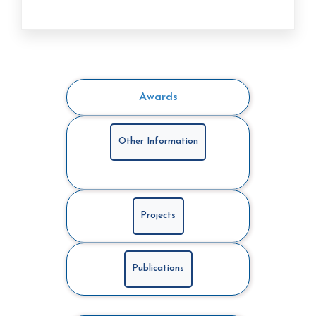
Awards
Other Information
Projects
Publications