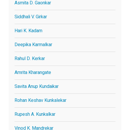
Asmita D. Gaonkar
Siddhali V. Girkar
Hari K. Kadam
Deepika Karmalkar
Rahul D. Kerkar
Amrita Kharangate
Savita Anup Kundaikar
Rohan Keshav Kunkalekar
Rupesh A. Kunkalkar
Vinod K. Mandrekar