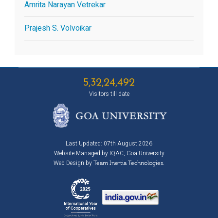
Amrita Narayan Vetrekar
Prajesh S. Volvoikar
5,32,24,492
Visitors till date
Last Updated: 07th August 2026
Website Managed by IQAC, Goa University
Web Design by
Team Inertia Technologies.