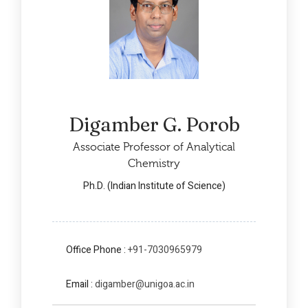
Digamber G. Porob
Associate Professor of Analytical
Chemistry
Ph.D. (Indian Institute of Science)
Office Phone :
+91-7030965979
Email :
digamber@unigoa.ac.in