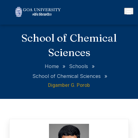
School of Chemical
Sciences
Home
»
Schools
»
School of Chemical Sciences
»
Digamber G. Porob