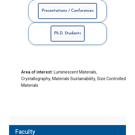
Presentations / Conferences
Ph.D. Students
Area of interest:
Luminescent Materials,
Crystallography, Materials Sustainability, Size Controlled
Materials
Faculty