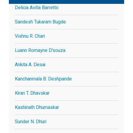
Delicia Avilla Barretto
Sandesh Tukaram Bugde
Vishnu R. Chari
Luann Romayne D'souza
Ankita A. Desai
Kanchanmala B. Deshpande
Kiran T. Dhavskar
Kashinath Dhumaskar
Sunder N. Dhuri