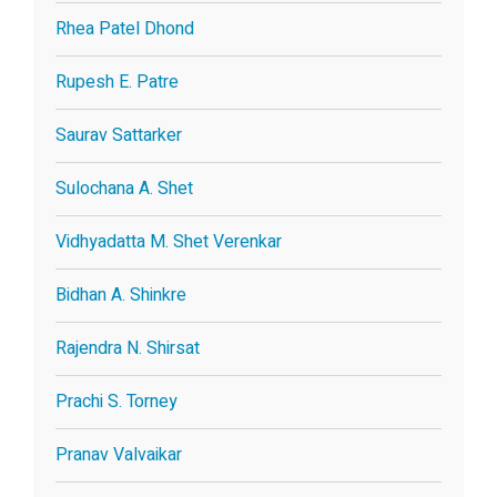
Rhea Patel Dhond
Rupesh E. Patre
Saurav Sattarker
Sulochana A. Shet
Vidhyadatta M. Shet Verenkar
Bidhan A. Shinkre
Rajendra N. Shirsat
Prachi S. Torney
Pranav Valvaikar