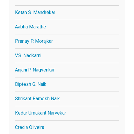
Ketan S. Mandrekar
Aabha Marathe
Pranay P. Morajkar
V.S. Nadkarni
Anjani P. Nagvenkar
Diptesh G. Naik
Shrikant Ramesh Naik
Kedar Umakant Narvekar
Crecia Oliveira