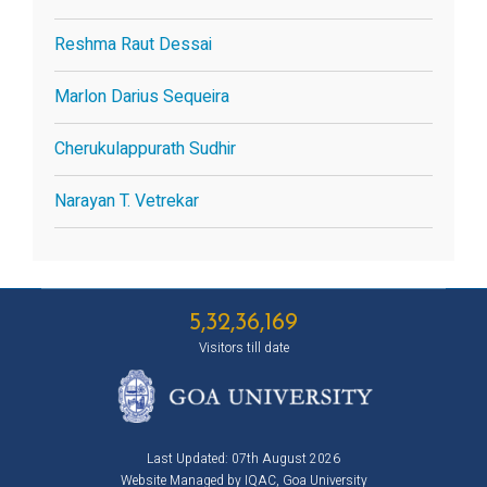
Reshma Raut Dessai
Marlon Darius Sequeira
Cherukulappurath Sudhir
Narayan T. Vetrekar
5,32,36,169
Visitors till date
Last Updated: 07th August 2026
Website Managed by IQAC, Goa University