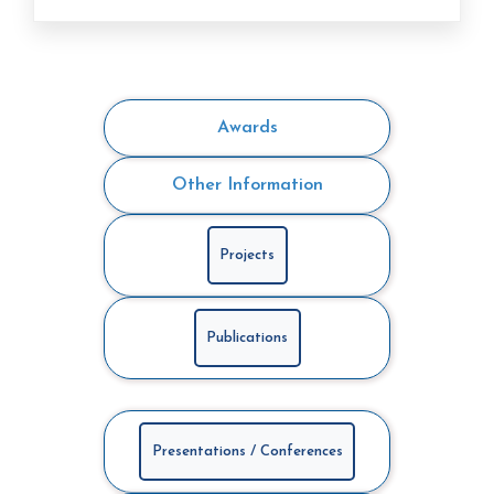
Awards
Other Information
Projects
Publications
Presentations / Conferences