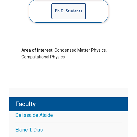
Ph.D. Students
Area of interest:
Condensed Matter Physics,
Computational Physics
Faculty
Delissa de Ataide
Elaine T. Dias