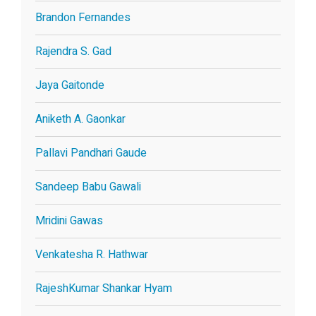
Brandon Fernandes
Rajendra S. Gad
Jaya Gaitonde
Aniketh A. Gaonkar
Pallavi Pandhari Gaude
Sandeep Babu Gawali
Mridini Gawas
Venkatesha R. Hathwar
RajeshKumar Shankar Hyam