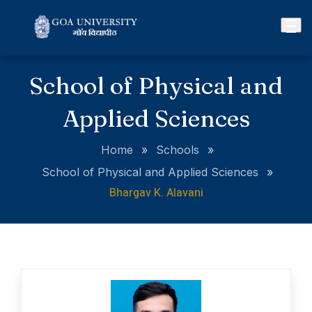
School of Physical and
Applied Sciences
Home
»
Schools
»
School of Physical and Applied Sciences
»
Bhargav K. Alavani