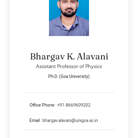
Bhargav K. Alavani
Assistant Professor of Physics
Ph.D. (Goa University)
Office Phone :
+91-8669609202
Email :
bhargav.alavani@unigoa.ac.in