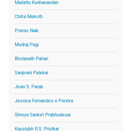
Mailattu Kunhanandan
Chitra Mekoth
Pranav Naik
Mudraj Pagi
Bholanath Pahari
Sanjivani Palekar
Jivan S. Parab
Jessica Fernandes e Pereira
Shreya Sanket Prabhudesai
Kaustubh R.S. Priolkar