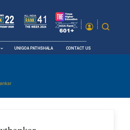
|
A
A
Saturation
A+
A
A-
UNIGOA PATHSHALA
CONTACT US
hankar