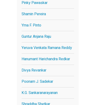
Pinky Pawaskar
Shamin Pereira
Yma F. Pinto
Guntur Anjana Raju
Yeruva Venkata Ramana Reddy
Hanumant Harichandra Redkar
Divya Revankar
Poonam J. Sadekar
K.G. Sankaranarayanan
Shraddha Shetkar