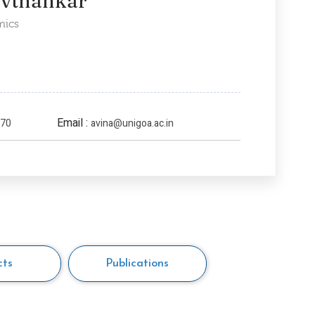
avthankar
mics
Email :
970
avina@unigoa.ac.in
cts
Publications