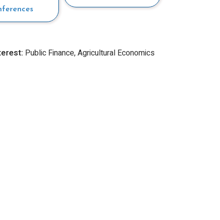
nferences
terest:
Public Finance, Agricultural Economics