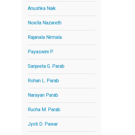
Anushka Naik
Noella Nazareth
Rajanala Nirmala
Payaswini P.
Sanjeeta G. Parab
Rohan L. Parab
Narayan Parab
Rucha M. Parab
Jyoti D. Pawar