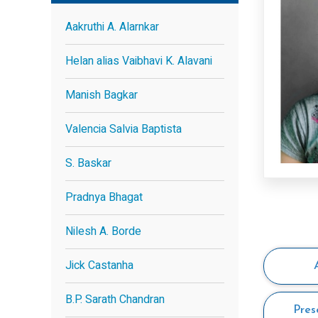
Aakruthi A. Alarnkar
Helan alias Vaibhavi K. Alavani
Manish Bagkar
Valencia Salvia Baptista
S. Baskar
Pradnya Bhagat
Nilesh A. Borde
Jick Castanha
B.P. Sarath Chandran
Pres