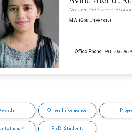
Avina Atchut K
Assistant Professor of Econo
M.A. (Goa University)
Office Phone :
+91-7030965
Awards
Other Information
Proje
entations /
Ph.D. Students