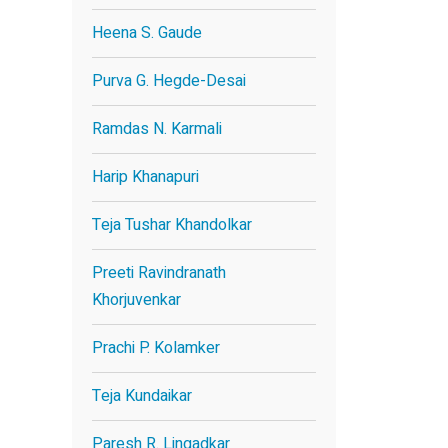
Heena S. Gaude
Purva G. Hegde-Desai
Ramdas N. Karmali
Harip Khanapuri
Teja Tushar Khandolkar
Preeti Ravindranath
Khorjuvenkar
Prachi P. Kolamker
Teja Kundaikar
Paresh R. Lingadkar