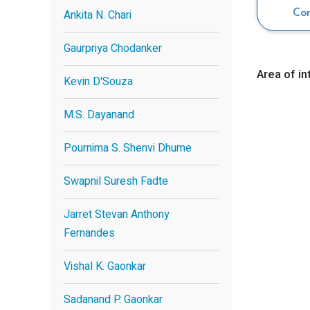
Ankita N. Chari
Co
Gaurpriya Chodanker
Area of in
Kevin D'Souza
M.S. Dayanand
Pournima S. Shenvi Dhume
Swapnil Suresh Fadte
Jarret Stevan Anthony
Fernandes
Vishal K. Gaonkar
Sadanand P. Gaonkar