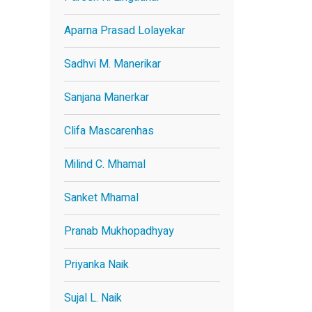
Aparna Prasad Lolayekar
Sadhvi M. Manerikar
Sanjana Manerkar
Clifa Mascarenhas
Milind C. Mhamal
Sanket Mhamal
Pranab Mukhopadhyay
Priyanka Naik
Sujal L. Naik