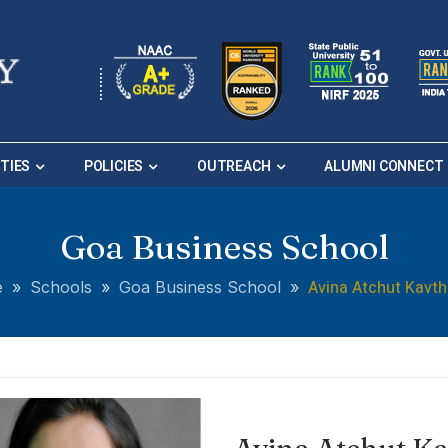
ITIES
POLICIES
OUTREACH
ALUMNI CONNECT
Goa Business School
Avina Atchut Kavt
e
»
Schools
»
Goa Business School
»