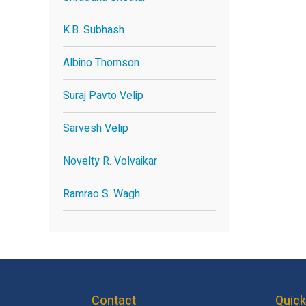
K.B. Subhash
Albino Thomson
Suraj Pavto Velip
Sarvesh Velip
Novelty R. Volvaikar
Ramrao S. Wagh
Contact
Quick