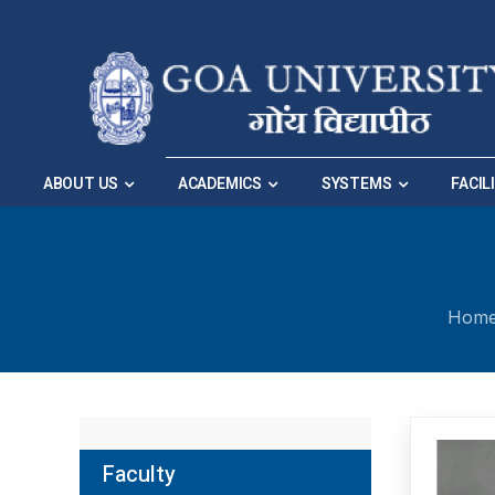
Skip to Main Navigation
|
Skip to Main Content
ABOUT US
ACADEMICS
SYSTEMS
FACIL
Hom
Faculty