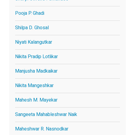
Pooja P. Ghadi
Shilpa D. Ghosal
Niyati Kalangutkar
Nikita Pradip Lotlikar
Manjusha Madkaikar
Nikita Mangeshkar
Mahesh M. Mayekar
Sangeeta Mahableshwar Naik
Maheshwar R. Nasnodkar