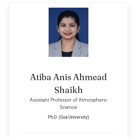
Atiba Anis Ahmead
Shaikh
Assistant Professor of Atmospheric
Science
Ph.D. (Goa University)