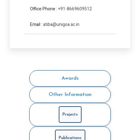
Office Phone :
+91-8669609512
Email :
atiba@unigoa.ac.in
Awards
Other Information
Projects
Publications