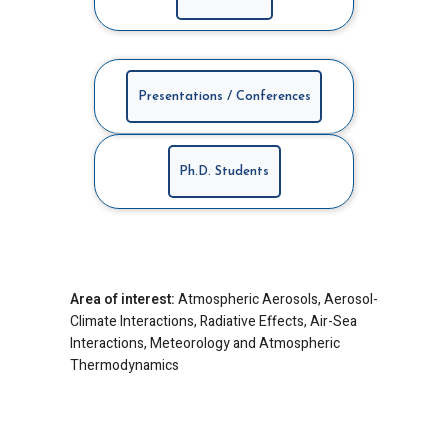
Presentations / Conferences
Ph.D. Students
Area of interest:
Atmospheric Aerosols, Aerosol-
Climate Interactions, Radiative Effects, Air-Sea
Interactions, Meteorology and Atmospheric
Thermodynamics