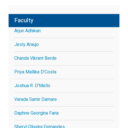
Faculty
Arjun Adhikari
Jesly Araujo
Chanda Vikrant Berde
Priya Mallika D'Costa
Joshua R. D'Mello
Varada Samir Damare
Daphne Georgina Faria
Sheryl Oliveira Fernandes