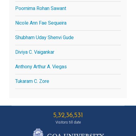
Poornima Rohan Sawant
Nicole Ann Fae Sequeira
Shubham Uday Shenvi Gude
Diviya C. Vaigankar
Anthony Arthur A. Viegas
Tukaram C. Zore
5,32,36,531
Visitors till date