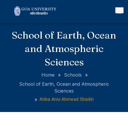
School of Earth, Ocean
and Atmospheric
Sciences
Home
»
Schools
»
School of Earth, Ocean and Atmospheric
Sciences
Atiba Anis Ahmead Shaikh
»