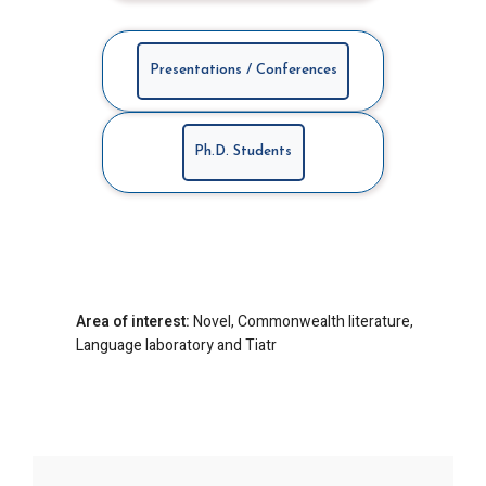
Presentations / Conferences
Ph.D. Students
Area of interest:
Novel, Commonwealth literature,
Language laboratory and Tiatr