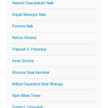
Naresh Chandrakant Naik
Kripali Banerjee Naik
Poorwa Naik
Nafisa Oliveira
Prakash S. Parienkar
Irene Silveira
Shourya Sinai Kavlekar
Aditya Dayanand Sinai-Bhangui
Bipin Bihari Tiwari
Sunita S. Umraskar