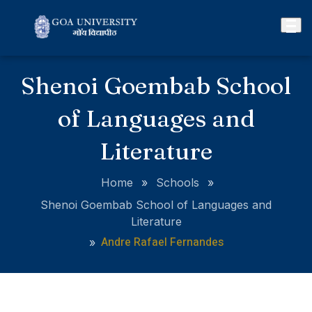
Shenoi Goembab School
of Languages and
Literature
Home
»
Schools
»
Shenoi Goembab School of Languages and
Literature
Andre Rafael Fernandes
»