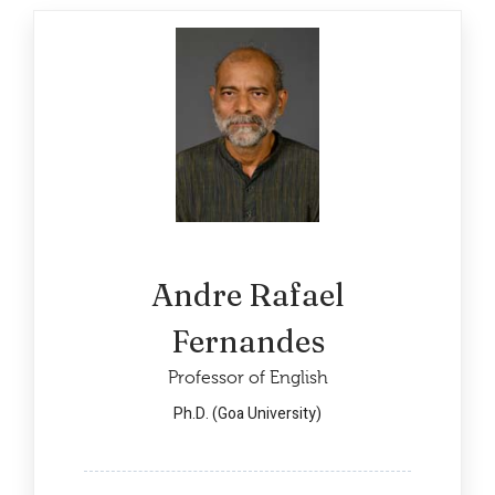
Andre Rafael
Fernandes
Professor of English
Ph.D. (Goa University)