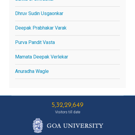
Dhruv Sudin Usgaonkar
Deepak Prabhakar Varak
Purva Pandit Vasta
Mamata Deepak Verlekar
Anuradha Wagle
5,32,29,649
Visitors till date