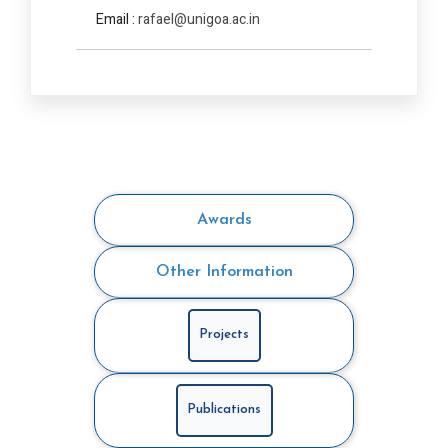
Email :
rafael@unigoa.ac.in
Awards
Other Information
Projects
Publications