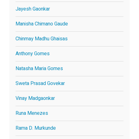
Jayesh Gaonkar
Manisha Chimano Gaude
Chinmay Madhu Ghaisas
Anthony Gomes
Natasha Maria Gomes
Sweta Prasad Govekar
Vinay Madgaonkar
Runa Menezes
Rama D. Murkunde