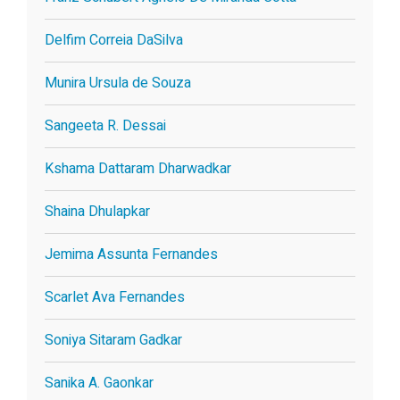
Delfim Correia DaSilva
Munira Ursula de Souza
Sangeeta R. Dessai
Kshama Dattaram Dharwadkar
Shaina Dhulapkar
Jemima Assunta Fernandes
Scarlet Ava Fernandes
Soniya Sitaram Gadkar
Sanika A. Gaonkar