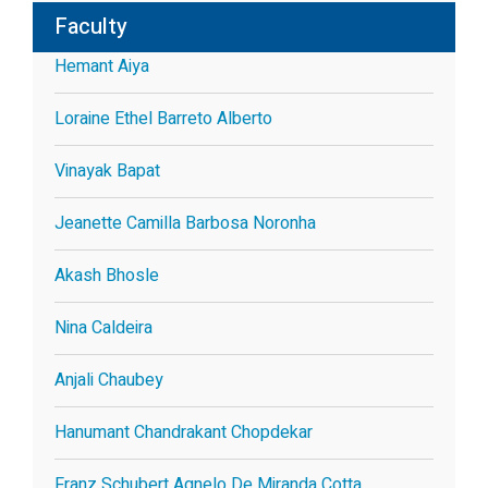
Faculty
Hemant Aiya
Loraine Ethel Barreto Alberto
Vinayak Bapat
Jeanette Camilla Barbosa Noronha
Akash Bhosle
Nina Caldeira
Anjali Chaubey
Hanumant Chandrakant Chopdekar
Franz Schubert Agnelo De Miranda Cotta