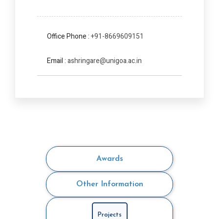
Office Phone :
+91-8669609151
Email :
ashringare@unigoa.ac.in
Awards
Other Information
Projects