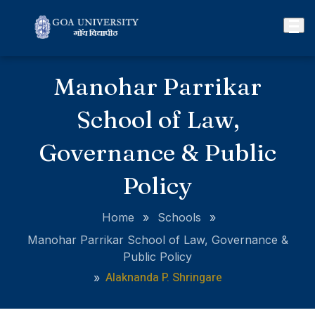
Manohar Parrikar
School of Law,
Governance & Public
Policy
Home
»
Schools
»
Manohar Parrikar School of Law, Governance &
Public Policy
Alaknanda P. Shringare
»