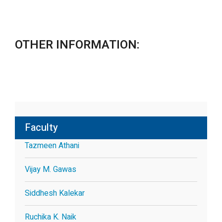
OTHER INFORMATION:
Faculty
Tazmeen Athani
Vijay M. Gawas
Siddhesh Kalekar
Ruchika K. Naik