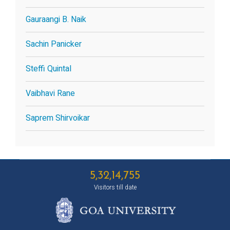
Gauraangi B. Naik
Sachin Panicker
Steffi Quintal
Vaibhavi Rane
Saprem Shirvoikar
5,32,14,755
Visitors till date