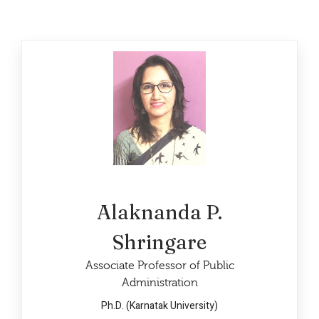
Alaknanda P.
Shringare
Associate Professor of Public
Administration
Ph.D. (Karnatak University)