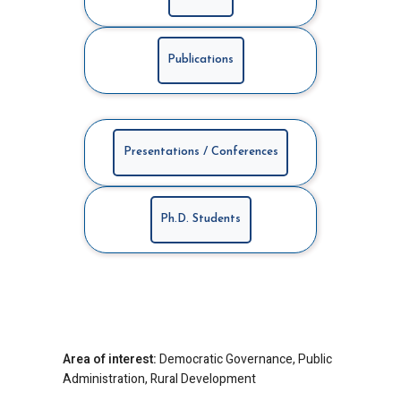
Publications
Presentations / Conferences
Ph.D. Students
Area of interest:
Democratic Governance, Public
Administration, Rural Development