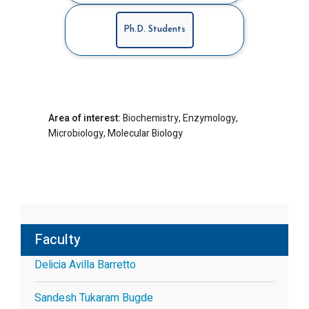
Ph.D. Students
Area of interest:
Biochemistry, Enzymology,
Microbiology, Molecular Biology
Faculty
Delicia Avilla Barretto
Sandesh Tukaram Bugde