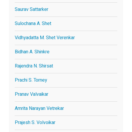
Saurav Sattarker
Sulochana A. Shet
Vidhyadatta M. Shet Verenkar
Bidhan A. Shinkre
Rajendra N. Shirsat
Prachi S. Torney
Pranav Valvaikar
Amrita Narayan Vetrekar
Prajesh S. Volvoikar