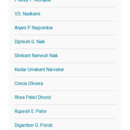
V.S. Nadkarni
Anjani P. Nagvenkar
Diptesh G. Naik
Shrikant Ramesh Naik
Kedar Umakant Narvekar
Crecia Oliveira
Rhea Patel Dhond
Rupesh E. Patre
Digamber G. Porob