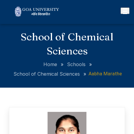
School of Chemical
Sciences
Home
»
Schools
»
Aabha Marathe
School of Chemical Sciences
»