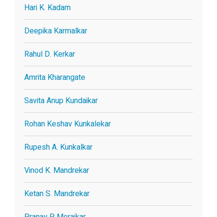
Hari K. Kadam
Deepika Karmalkar
Rahul D. Kerkar
Amrita Kharangate
Savita Anup Kundaikar
Rohan Keshav Kunkalekar
Rupesh A. Kunkalkar
Vinod K. Mandrekar
Ketan S. Mandrekar
Pranay P. Morajkar