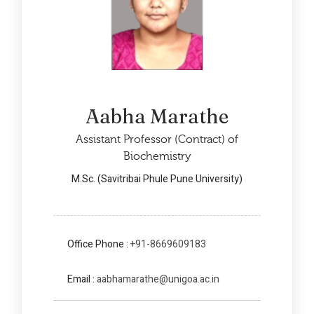
Aabha Marathe
Assistant Professor (Contract) of
Biochemistry
M.Sc. (Savitribai Phule Pune University)
Office Phone :
+91-8669609183
Email :
aabhamarathe@unigoa.ac.in