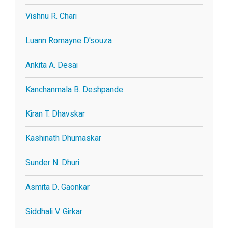
Vishnu R. Chari
Luann Romayne D'souza
Ankita A. Desai
Kanchanmala B. Deshpande
Kiran T. Dhavskar
Kashinath Dhumaskar
Sunder N. Dhuri
Asmita D. Gaonkar
Siddhali V. Girkar