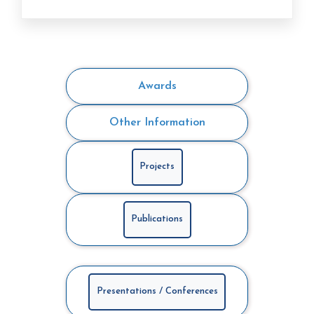
Awards
Other Information
Projects
Publications
Presentations / Conferences