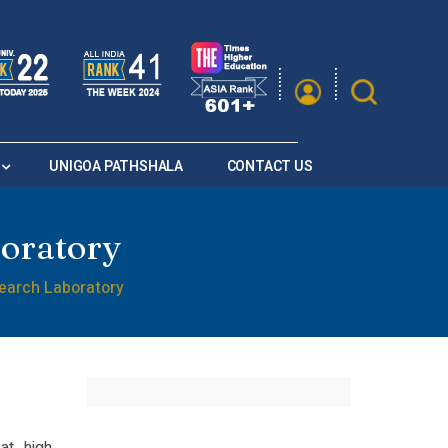
|
A
A
Saturation
A+
A
A-
UNIGOA PATHSHALA
CONTACT US
boratory
search Laboratory