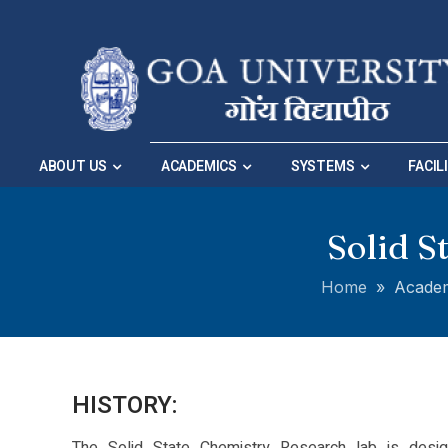
Skip to Main Navigation
|
Skip to Main Content
ABOUT US
ACADEMICS
SYSTEMS
FACIL
Solid S
Home
»
Acade
HISTORY: