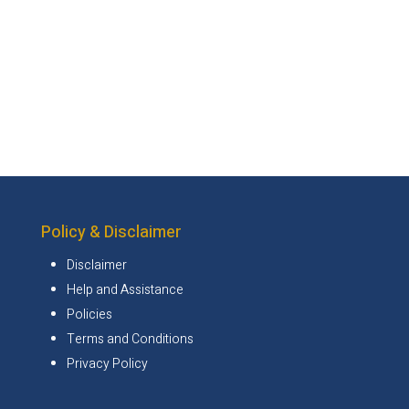
Policy & Disclaimer
Disclaimer
Help and Assistance
Policies
Terms and Conditions
Privacy Policy