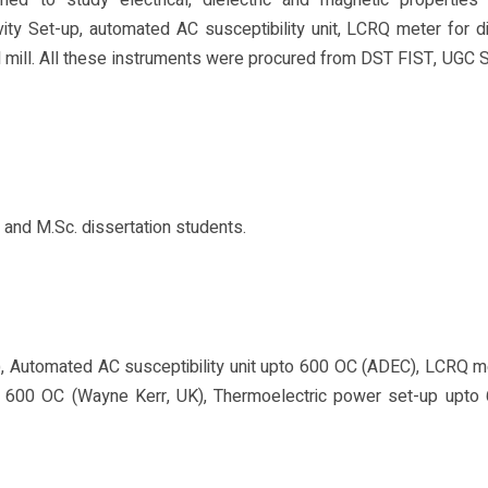
ed to study electrical, dielectric and magnetic properties 
ty Set-up, automated AC susceptibility unit, LCRQ meter for di
 mill. All these instruments were procured from DST FIST, UGC
s and M.Sc. dissertation students.
 Automated AC susceptibility unit upto 600 OC (ADEC), LCRQ m
o 600 OC (Wayne Kerr, UK), Thermoelectric power set-up upto