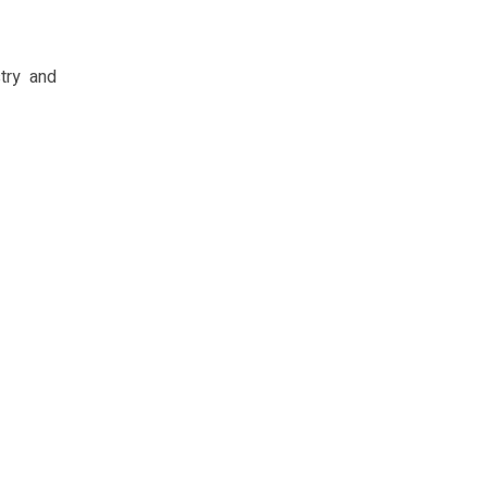
try and