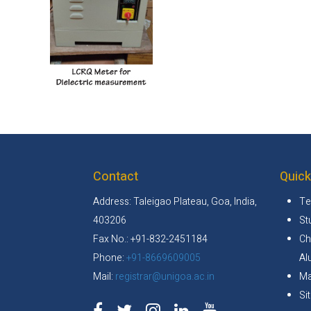
Contact
Quick
Address: Taleigao Plateau, Goa, India,
Te
403206
St
Fax No.: +91-832-2451184
Ch
Phone:
+91-8669609005
Al
Mail:
registrar@unigoa.ac.in
Ma
Si