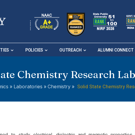
ITIES
POLICIES
OUTREACH
ALUMNI CONNECT
tate Chemistry Research La
Solid State Chemistry Re
mics
»
Laboratories
»
Chemistry
»