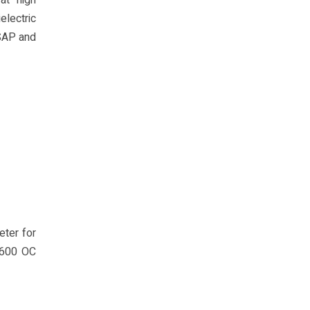
at high
electric
 SAP and
eter for
 600 OC