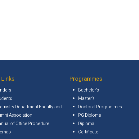
 Links
Programmes
nders
Bachelor's
udents
Master's
emistry Department Faculty and
Doctoral Programmes
umni Association
PG Diploma
nual of Office Procedure
Diploma
temap
Certificate