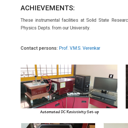
ACHIEVEMENTS:
These instrumental facilities at Solid State Resea
Physics Depts. from our University.
Contact persons:
Prof. V.M.S. Verenkar