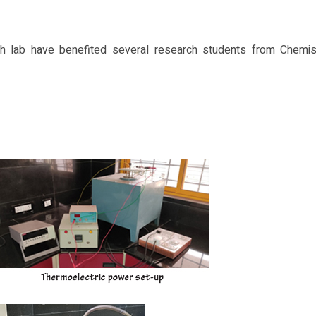
rch lab have benefited several research students from Chemis