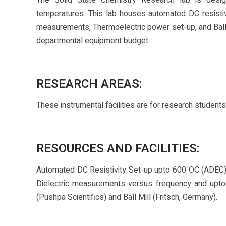
The Solid State Chemistry Research lab is design
temperatures. This lab houses automated DC resistivi
measurements, Thermoelectric power set-up, and Ball
departmental equipment budget.
RESEARCH AREAS:
These instrumental facilities are for research student
RESOURCES AND FACILITIES:
Automated DC Resistivity Set-up upto 600 OC (ADEC),
Dielectric measurements versus frequency and upt
(Pushpa Scientifics) and Ball Mill (Fritsch, Germany).