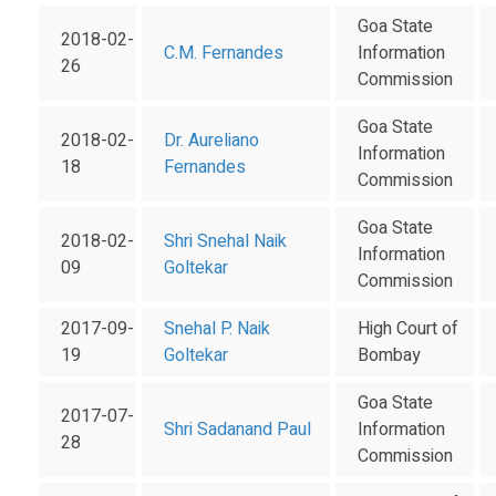
Goa State
2018-02-
C.M. Fernandes
Information
26
Commission
Goa State
2018-02-
Dr. Aureliano
Information
18
Fernandes
Commission
Goa State
2018-02-
Shri Snehal Naik
Information
09
Goltekar
Commission
2017-09-
Snehal P. Naik
High Court of
19
Goltekar
Bombay
Goa State
2017-07-
Shri Sadanand Paul
Information
28
Commission