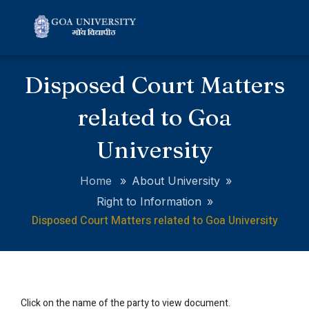
Disposed Court Matters
related to Goa
University
Home
»
About University
»
Right to Information
»
Disposed Court Matters related to Goa University
Click on the name of the party to view document.