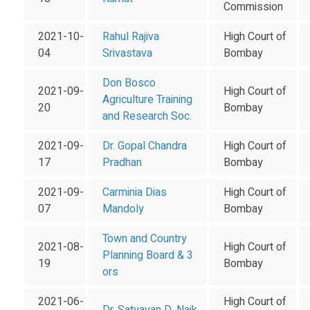
Commission
2021-10-
Rahul Rajiva
High Court of
04
Srivastava
Bombay
Don Bosco
2021-09-
High Court of
Agriculture Training
20
Bombay
and Research Soc.
2021-09-
Dr. Gopal Chandra
High Court of
17
Pradhan
Bombay
2021-09-
Carminia Dias
High Court of
07
Mandoly
Bombay
Town and Country
2021-08-
High Court of
Planning Board & 3
19
Bombay
ors
2021-06-
High Court of