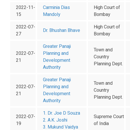
2022-11-
Carminia Dias
High Court of
15
Mandoly
Bombay
2022-07-
High Court of
Dr. Bhushan Bhave
27
Bombay
Greater Panaji
Town and
2022-07-
Planning and
Country
21
Development
Planning Dept.
Authority
Greater Panaji
Town and
2022-07-
Planning and
Country
21
Development
Planning Dept.
Authority
1. Dr. Joe D Souza
2022-07-
Supreme Court
2. A.K. Joshi
19
of India
3. Mukund Vaidya