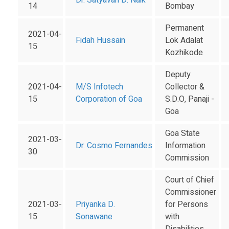
Dr. Satyavan D. Naik
14
Bombay
Permanent
2021-04-
Fidah Hussain
Lok Adalat
15
Kozhikode
Deputy
2021-04-
M/S Infotech
Collector &
15
Corporation of Goa
S.D.O, Panaji -
Goa
Goa State
2021-03-
Dr. Cosmo Fernandes
Information
30
Commission
Court of Chief
Commissioner
2021-03-
Priyanka D.
for Persons
15
Sonawane
with