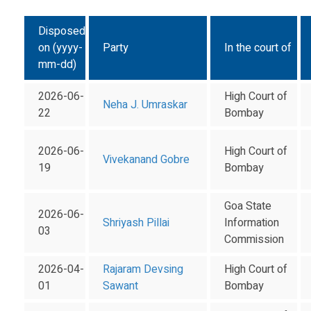
Disposed
on (yyyy-
Party
In the court of
mm-dd)
2026-06-
High Court of
Neha J. Umraskar
22
Bombay
2026-06-
High Court of
Vivekanand Gobre
19
Bombay
Goa State
2026-06-
Shriyash Pillai
Information
03
Commission
2026-04-
Rajaram Devsing
High Court of
01
Sawant
Bombay