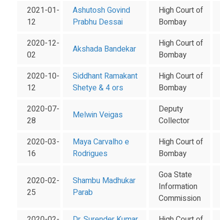
2021-01-
Ashutosh Govind
High Court of
12
Prabhu Dessai
Bombay
2020-12-
High Court of
Akshada Bandekar
02
Bombay
2020-10-
Siddhant Ramakant
High Court of
12
Shetye & 4 ors
Bombay
2020-07-
Deputy
Melwin Veigas
28
Collector
2020-03-
Maya Carvalho e
High Court of
16
Rodrigues
Bombay
Goa State
2020-02-
Shambu Madhukar
Information
25
Parab
Commission
2020-02-
Dr. Surender Kumar
High Court of