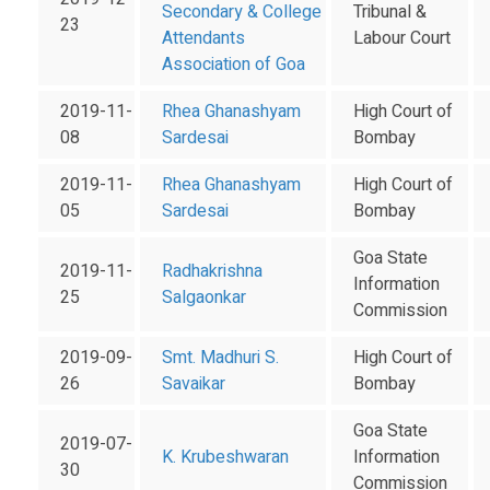
Secondary & College
Tribunal &
23
Attendants
Labour Court
Association of Goa
2019-11-
Rhea Ghanashyam
High Court of
08
Sardesai
Bombay
2019-11-
Rhea Ghanashyam
High Court of
05
Sardesai
Bombay
Goa State
2019-11-
Radhakrishna
Information
25
Salgaonkar
Commission
2019-09-
Smt. Madhuri S.
High Court of
26
Savaikar
Bombay
Goa State
2019-07-
K. Krubeshwaran
Information
30
Commission