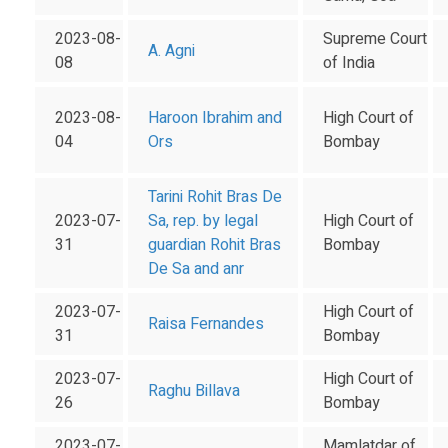
2023-08-
Supreme Court
A. Agni
08
of India
2023-08-
Haroon Ibrahim and
High Court of
04
Ors
Bombay
Tarini Rohit Bras De
2023-07-
Sa, rep. by legal
High Court of
31
guardian Rohit Bras
Bombay
De Sa and anr
2023-07-
High Court of
Raisa Fernandes
31
Bombay
2023-07-
High Court of
Raghu Billava
26
Bombay
2023-07-
Mamlatdar of