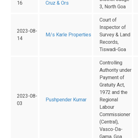
16
Cruz & Ors
3, North Goa
Court of
Inspector of
2023-08-
M/s Karle Properties
Survey & Land
14
Records,
Tiswadi-Goa
Controlling
Authority under
Payment of
Gratuity Act,
1972 and the
2023-08-
Pushpender Kumar
Regional
03
Labour
Commissioner
(Central),
Vasco-Da-
Gama, Goa