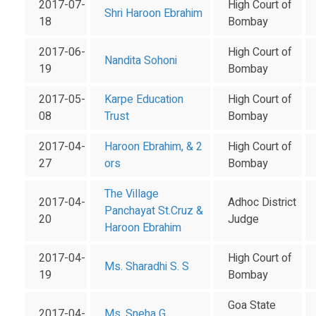
2017-07-
High Court of
Shri Haroon Ebrahim
18
Bombay
2017-06-
High Court of
Nandita Sohoni
19
Bombay
2017-05-
Karpe Education
High Court of
08
Trust
Bombay
2017-04-
Haroon Ebrahim, & 2
High Court of
27
ors
Bombay
The Village
2017-04-
Adhoc District
Panchayat St.Cruz &
20
Judge
Haroon Ebrahim
2017-04-
High Court of
Ms. Sharadhi S. S
19
Bombay
Goa State
2017-04-
Ms. Sneha G.