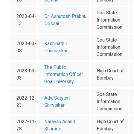
28
Santha
Bombay
Goa State
2023-04-
Dr. Ashutosh Prabhu
Information
13
Dessai
Commission
Goa State
2023-03-
Kashinath L.
Information
08
Dhumaskar
Commission
The Public
2023-03-
High Court of
Information Officer
03
Bombay
Goa University
Goa State
2022-12-
Adv. Satyam
Information
23
Shirvoiker
Commission
2022-11-
Narayan Anand
High Court of
28
Kharade
Bombay