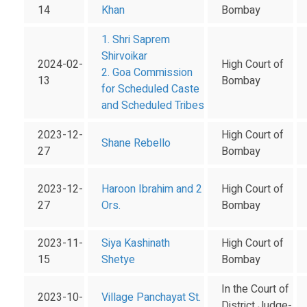
14
Khan
Bombay
1. Shri Saprem
Shirvoikar
2024-02-
High Court of
2. Goa Commission
13
Bombay
for Scheduled Caste
and Scheduled Tribes
2023-12-
High Court of
Shane Rebello
27
Bombay
2023-12-
Haroon Ibrahim and 2
High Court of
27
Ors.
Bombay
2023-11-
Siya Kashinath
High Court of
15
Shetye
Bombay
In the Court of
2023-10-
Village Panchayat St.
District Judge-