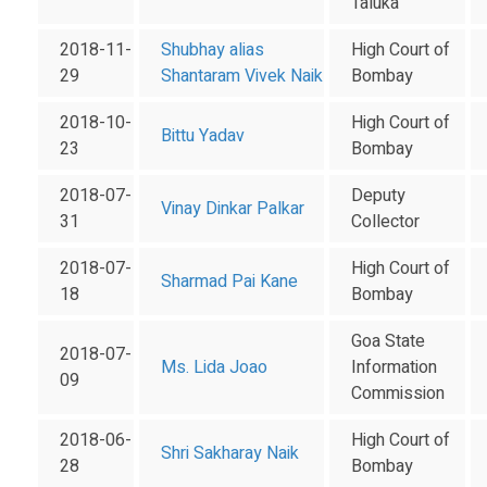
Taluka
2018-11-
Shubhay alias
High Court of
29
Shantaram Vivek Naik
Bombay
2018-10-
High Court of
Bittu Yadav
23
Bombay
2018-07-
Deputy
Vinay Dinkar Palkar
31
Collector
2018-07-
High Court of
Sharmad Pai Kane
18
Bombay
Goa State
2018-07-
Ms. Lida Joao
Information
09
Commission
2018-06-
High Court of
Shri Sakharay Naik
28
Bombay