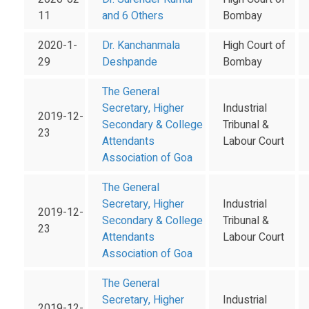
11
and 6 Others
Bombay
2020-1-
Dr. Kanchanmala
High Court of
29
Deshpande
Bombay
The General
Secretary, Higher
Industrial
2019-12-
Secondary & College
Tribunal &
23
Attendants
Labour Court
Association of Goa
The General
Secretary, Higher
Industrial
2019-12-
Secondary & College
Tribunal &
23
Attendants
Labour Court
Association of Goa
The General
Secretary, Higher
Industrial
2019-12-