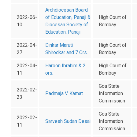
Archdiocesan Board
2022-06-
of Education, Panaji &
High Court of
10
Diocesan Society of
Bombay
Education, Panaji
2022-04-
Dinkar Maruti
High Court of
27
Shirodkar and 7 Ors.
Bombay
2022-04-
Haroon Ibrahim & 2
High Court of
11
ors.
Bombay
Goa State
2022-02-
Padmaja V. Kamat
Information
23
Commission
Goa State
2022-02-
Sarvesh Sudan Desai
Information
11
Commission