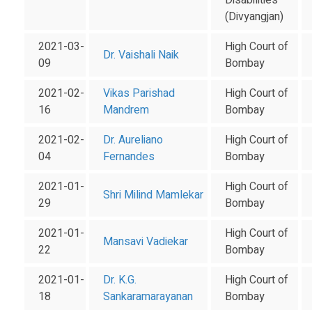
Disabilities
(Divyangjan)
2021-03-
High Court of
Dr. Vaishali Naik
09
Bombay
2021-02-
Vikas Parishad
High Court of
16
Mandrem
Bombay
2021-02-
Dr. Aureliano
High Court of
04
Fernandes
Bombay
2021-01-
High Court of
Shri Milind Mamlekar
29
Bombay
2021-01-
High Court of
Mansavi Vadiekar
22
Bombay
2021-01-
Dr. K.G.
High Court of
18
Sankaramarayanan
Bombay