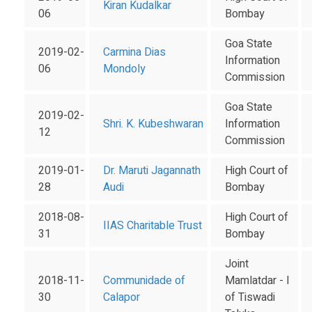
Kiran Kudalkar
06
Bombay
Goa State
2019-02-
Carmina Dias
Information
06
Mondoly
Commission
Goa State
2019-02-
Shri. K. Kubeshwaran
Information
12
Commission
2019-01-
Dr. Maruti Jagannath
High Court of
28
Audi
Bombay
2018-08-
High Court of
IIAS Charitable Trust
31
Bombay
Joint
2018-11-
Communidade of
Mamlatdar - I
30
Calapor
of Tiswadi