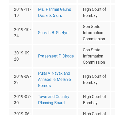
2019-11-
Ms. Parimal Gauns
High Court of
19
Desai & 5 ors
Bombay
Goa State
2019-10-
Suresh B. Shetye
Information
24
Commission
Goa State
2019-09-
Prasenjeet P. Dhage
Information
20
Commission
Pujal V. Nayak and
2019-09-
High Court of
Annabelle Melanie
23
Bombay
Gomes
2019-07-
Town and Country
High Court of
30
Planning Board
Bombay
2019-06-
High Court of