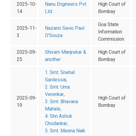
2025-10-
Nanu Engineers Pvt.
High Court of
14
Ltd.
Bombay
Goa State
2025-11-
Nazario Savio Paul
Information
3
D'Souza
Commission
2025-09-
Shivam Manjrekar &
High Court of
25
another
Bombay
1. Smt. Snehal
Sardessai,
2. Smt. Uma
Verenkar,
2025-09-
High Court of
3. Smt. Bhavana
19
Bombay
Mahale,
4. Shri Ashok
Chodankar,
5. Smt. Meena Naik