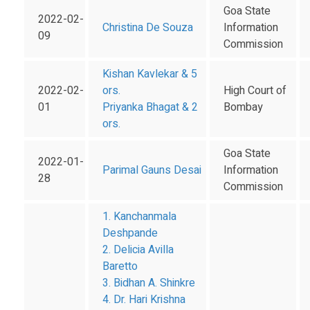
Goa State
2022-02-
Christina De Souza
Information
09
Commission
Kishan Kavlekar & 5
2022-02-
ors.
High Court of
01
Priyanka Bhagat & 2
Bombay
ors.
Goa State
2022-01-
Parimal Gauns Desai
Information
28
Commission
1. Kanchanmala
Deshpande
2. Delicia Avilla
Baretto
3. Bidhan A. Shinkre
4. Dr. Hari Krishna