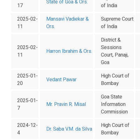
State of Goa & Ors.
17
of India
2025-02-
Mansavi Vadiekar &
Supreme Court
11
Ors.
of India
District &
2025-02-
Sessions
Harron Ibrahim & Ors.
11
Court, Panaji,
Goa
2025-01-
High Court of
Vedant Pawar
20
Bombay
Goa State
2025-01-
Mr. Pravin R. Misal
Information
7
Commission
2024-12-
High Court of
Dr. Saba V.M. da Silva
4
Bombay