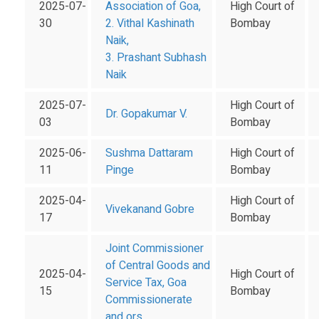
2025-07-
Association of Goa,
High Court of
30
2. Vithal Kashinath
Bombay
Naik,
3. Prashant Subhash
Naik
2025-07-
High Court of
Dr. Gopakumar V.
03
Bombay
2025-06-
Sushma Dattaram
High Court of
11
Pinge
Bombay
2025-04-
High Court of
Vivekanand Gobre
17
Bombay
Joint Commissioner
of Central Goods and
2025-04-
High Court of
Service Tax, Goa
15
Bombay
Commissionerate
and ors.