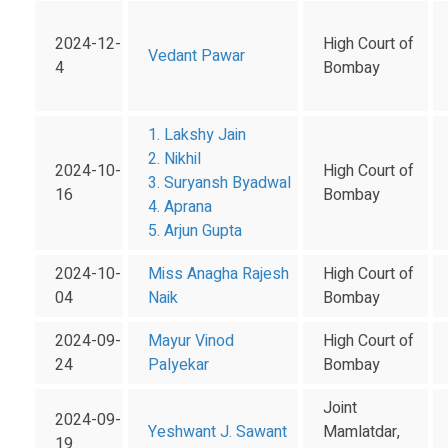
2024-12-
High Court of
Vedant Pawar
4
Bombay
1. Lakshy Jain
2. Nikhil
2024-10-
High Court of
3. Suryansh Byadwal
16
Bombay
4. Aprana
5. Arjun Gupta
2024-10-
Miss Anagha Rajesh
High Court of
04
Naik
Bombay
2024-09-
Mayur Vinod
High Court of
24
Palyekar
Bombay
Joint
2024-09-
Yeshwant J. Sawant
Mamlatdar,
19