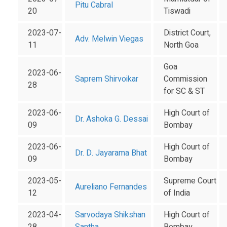
Pitu Cabral
20
Tiswadi
2023-07-
District Court,
Adv. Melwin Viegas
11
North Goa
Goa
2023-06-
Saprem Shirvoikar
Commission
28
for SC & ST
2023-06-
High Court of
Dr. Ashoka G. Dessai
09
Bombay
2023-06-
High Court of
Dr. D. Jayarama Bhat
09
Bombay
2023-05-
Supreme Court
Aureliano Fernandes
12
of India
2023-04-
Sarvodaya Shikshan
High Court of