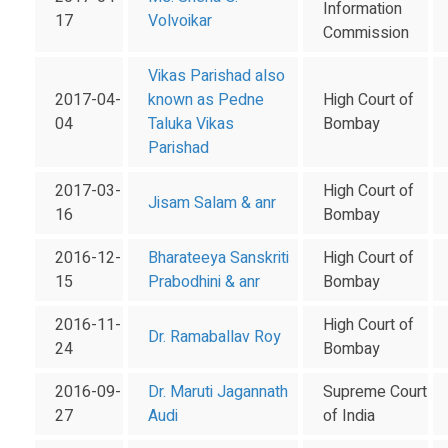
Information
17
Volvoikar
Commission
Vikas Parishad also
2017-04-
known as Pedne
High Court of
04
Taluka Vikas
Bombay
Parishad
2017-03-
High Court of
Jisam Salam & anr
16
Bombay
2016-12-
Bharateeya Sanskriti
High Court of
15
Prabodhini & anr
Bombay
2016-11-
High Court of
Dr. Ramaballav Roy
24
Bombay
2016-09-
Dr. Maruti Jagannath
Supreme Court
27
Audi
of India