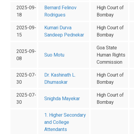
2025-09-
Bernard Felinov
High Court of
18
Rodrigues
Bombay
2025-09-
Kumari Durva
High Court of
15
Sandeep Pednekar
Bombay
Goa State
2025-09-
Suo Motu
Human Rights
08
Commission
2025-07-
Dr. Kashinath L.
High Court of
30
Dhumaskar
Bombay
2025-07-
High Court of
Snighda Mayekar
30
Bombay
1. Higher Secondary
and College
Attendants