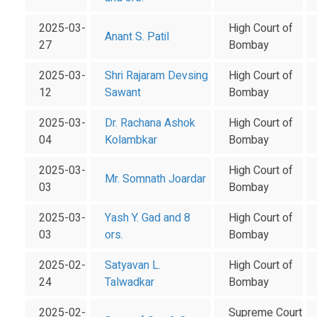
2025-03-
High Court of
Anant S. Patil
27
Bombay
2025-03-
Shri Rajaram Devsing
High Court of
12
Sawant
Bombay
2025-03-
Dr. Rachana Ashok
High Court of
04
Kolambkar
Bombay
2025-03-
High Court of
Mr. Somnath Joardar
03
Bombay
2025-03-
Yash Y. Gad and 8
High Court of
03
ors.
Bombay
2025-02-
Satyavan L.
High Court of
24
Talwadkar
Bombay
2025-02-
Supreme Court