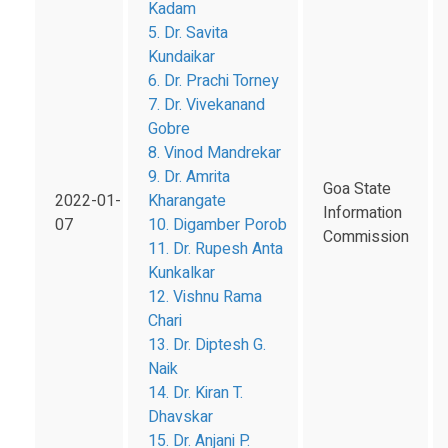
Kadam
5. Dr. Savita
Kundaikar
6. Dr. Prachi Torney
7. Dr. Vivekanand
Gobre
8. Vinod Mandrekar
9. Dr. Amrita
Goa State
2022-01-
Kharangate
Information
07
10. Digamber Porob
Commission
11. Dr. Rupesh Anta
Kunkalkar
12. Vishnu Rama
Chari
13. Dr. Diptesh G.
Naik
14. Dr. Kiran T.
Dhavskar
15. Dr. Anjani P.