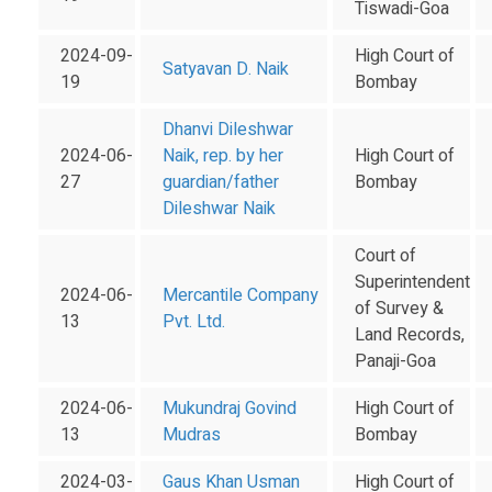
Tiswadi-Goa
2024-09-
High Court of
Satyavan D. Naik
19
Bombay
Dhanvi Dileshwar
2024-06-
Naik, rep. by her
High Court of
27
guardian/father
Bombay
Dileshwar Naik
Court of
Superintendent
2024-06-
Mercantile Company
of Survey &
13
Pvt. Ltd.
Land Records,
Panaji-Goa
2024-06-
Mukundraj Govind
High Court of
13
Mudras
Bombay
2024-03-
Gaus Khan Usman
High Court of