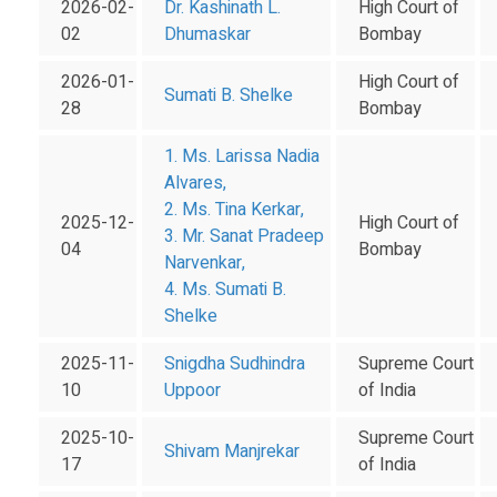
2026-02-
Dr. Kashinath L.
High Court of
02
Dhumaskar
Bombay
2026-01-
High Court of
Sumati B. Shelke
28
Bombay
1. Ms. Larissa Nadia
Alvares,
2. Ms. Tina Kerkar,
2025-12-
High Court of
3. Mr. Sanat Pradeep
04
Bombay
Narvenkar,
4. Ms. Sumati B.
Shelke
2025-11-
Snigdha Sudhindra
Supreme Court
10
Uppoor
of India
2025-10-
Supreme Court
Shivam Manjrekar
17
of India