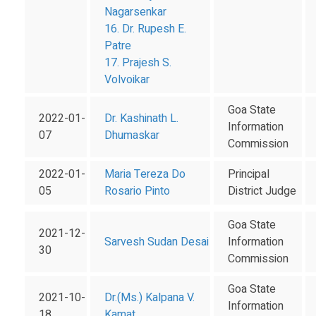
Nagarsenkar
16. Dr. Rupesh E.
Patre
17. Prajesh S.
Volvoikar
Goa State
2022-01-
Dr. Kashinath L.
Information
07
Dhumaskar
Commission
2022-01-
Maria Tereza Do
Principal
05
Rosario Pinto
District Judge
Goa State
2021-12-
Sarvesh Sudan Desai
Information
30
Commission
Goa State
2021-10-
Dr.(Ms.) Kalpana V.
Information
18
Kamat